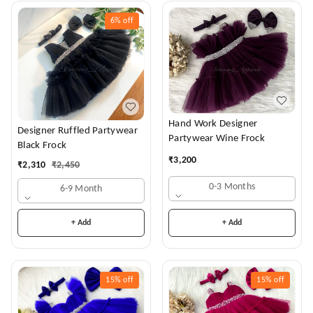
6%
off
Hand Work Designer
Designer Ruffled Partywear
Partywear Wine Frock
Black Frock
₹
3,200
₹
2,310
₹
2,450
0-3 Months
6-9 Month
+ Add
+ Add
15%
off
15%
off