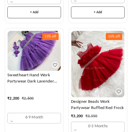
+ Add
+ Add
15%
off
10%
off
Sweetheart Hand Work
Partywear Dark Lavender
Dress
₹
2,200
₹
2,600
Designer Beads Work
Partywear Ruffled Red Frock
₹
3,200
₹
3,550
6-9 Month
0-3 Months