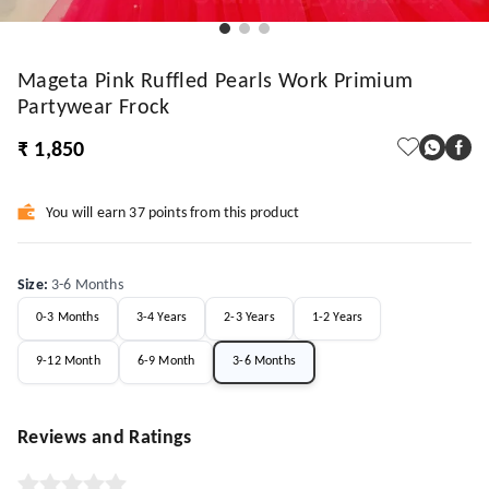
Mageta Pink Ruffled Pearls Work Primium
Partywear Frock
₹ 1,850
You will earn 37 points from this product
Size
:
3-6 Months
0-3 Months
3-4 Years
2-3 Years
1-2 Years
9-12 Month
6-9 Month
3-6 Months
Reviews and Ratings