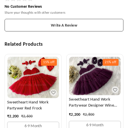
No Customer Reviews
Share your thoughts with other customers
Write A Review
Related Products
15%
off
21%
off
Sweetheart Hand Work
Sweetheart Hand Work
Partywear Designer Wine
Partywer Red Frock
Frock
₹
2,200
₹
2,800
₹
2,200
₹
2,600
6-9 Month
6-9 Month