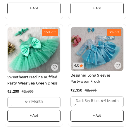
+ Add
+ Add
15%
off
9%
off
4.0
Designer Long Sleeves
Sweetheart Necline Ruffled
Partywear Frock
Party Wear Sea Green Dress
₹
2,350
₹
2,596
₹
2,200
₹
2,600
Dark Sky Blue, 6-9 Month
6-9 Month
+ Add
+ Add