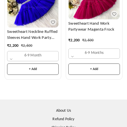
Sweetheart Hand Work
Partywear Magenta Frock
Sweetheart Neckline Ruffled
Sleeves Hand Work Party
₹
2,200
₹
2,600
Wear Royal Blue Dress
₹
2,200
₹
2,600
6-9 Months
6-9 Month
+ Add
+ Add
About Us
Refund Policy