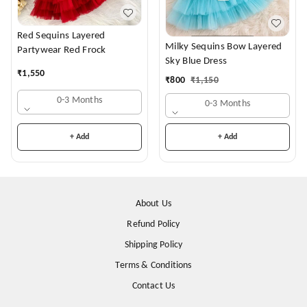
Red Sequins Layered
Milky Sequins Bow Layered
Partywear Red Frock
Sky Blue Dress
₹
1,550
₹
800
₹
1,150
0-3 Months
0-3 Months
+ Add
+ Add
About Us
Refund Policy
Shipping Policy
Terms & Conditions
Contact Us