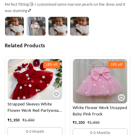
Perfect fitting😘 I customised some maroon pearls on the dress and it
was stunning💕
Related Products
18%
off
18%
off
Strapped Sleeves White
White Flower Work Strapped
Flower Work Red Partywear
Baby Pink Frock
Dress
₹
1,350
₹
1,650
₹
1,350
₹
1,650
0-3 Month
0-3 Months