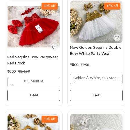
30%
off
16%
off
New Golden Sequins Double
Bow White Party Wear
Red Sequins Bow Partywear
Red Frock
₹
800
₹
950
₹
800
₹
1,150
Golden & White, 0-3 Months
0-3 Months
+ Add
+ Add
13%
off