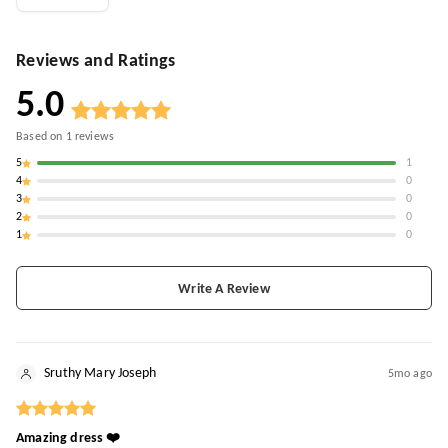
Reviews and Ratings
5.0
Based on
1
reviews
5
1
4
0
3
0
2
0
1
0
Write A Review
Sruthy Mary Joseph
5mo ago
Amazing dress ❤️