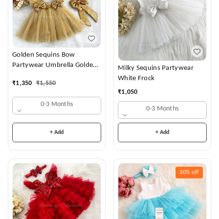
Golden Sequins Bow
Partywear Umbrella Golden
Milky Sequins Partywear
Frock
White Frock
₹
1,350
₹
1,550
₹
1,050
0-3 Months
0-3 Months
+ Add
+ Add
30%
off