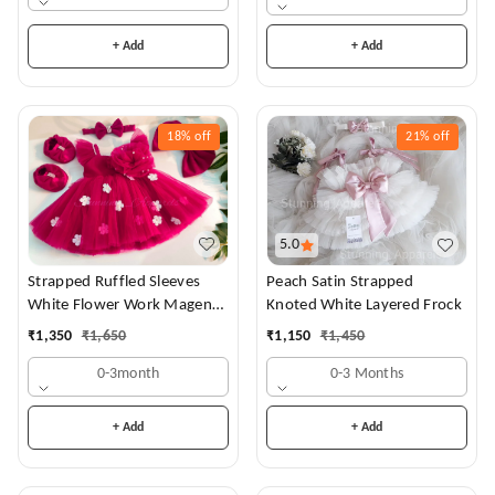
+ Add
+ Add
18%
off
21%
off
5.0
Strapped Ruffled Sleeves
Peach Satin Strapped
White Flower Work Magenta
Knoted White Layered Frock
Dress
₹
1,350
₹
1,650
₹
1,150
₹
1,450
0-3month
0-3 Months
+ Add
+ Add