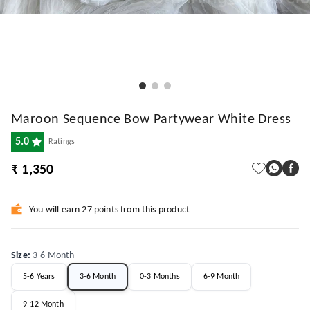
Maroon Sequence Bow Partywear White Dress
5.0
Ratings
₹ 1,350
You will earn 27 points from this product
Size
:
3-6 Month
5-6 Years
3-6 Month
0-3 Months
6-9 Month
9-12 Month