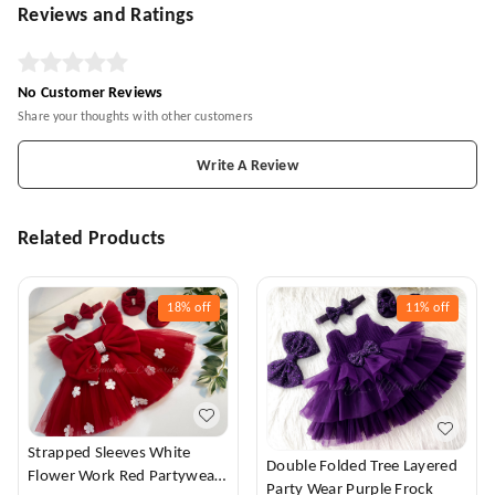
Reviews and Ratings
No Customer Reviews
Share your thoughts with other customers
Write A Review
Related Products
18%
off
11%
off
Strapped Sleeves White
Double Folded Tree Layered
Flower Work Red Partywear
Party Wear Purple Frock