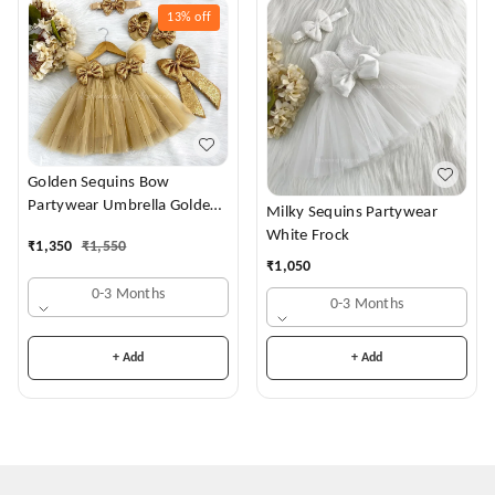
13%
off
Golden Sequins Bow
Partywear Umbrella Golden
Milky Sequins Partywear
Frock
White Frock
₹
1,350
₹
1,550
₹
1,050
0-3 Months
0-3 Months
+ Add
+ Add