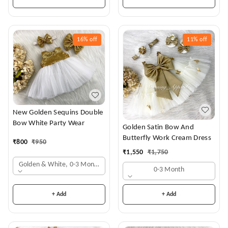
16%
off
11%
off
New Golden Sequins Double
Bow White Party Wear
Golden Satin Bow And
Butterfly Work Cream Dress
₹
800
₹
950
₹
1,550
₹
1,750
Golden & White, 0-3 Months
0-3 Month
+ Add
+ Add