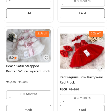
0-3 Months
+ Add
+ Add
21%
off
30%
off
5.0
Peach Satin Strapped
Knoted White Layered Frock
Red Sequins Bow Partywear
₹
1,150
₹
1,450
Red Frock
₹
800
₹
1,150
0-3 Months
0-3 Months
+ Add
+ Add