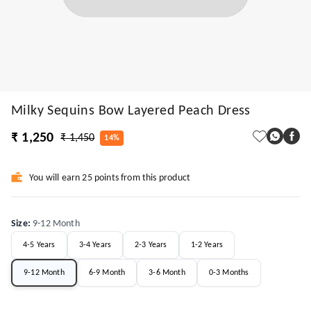
Milky Sequins Bow Layered Peach Dress
₹ 1,250
₹ 1,450
14%
You will earn 25 points from this product
Size
:
9-12 Month
4-5 Years
3-4 Years
2-3 Years
1-2 Years
9-12 Month
6-9 Month
3-6 Month
0-3 Months