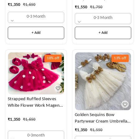
Dress
₹
1,350
₹
1,650
₹
1,550
₹
1,750
0-3 Month
0-3 Month
+ Add
+ Add
18%
off
13%
off
Strapped Ruffled Sleeves
White Flower Work Magenta
Dress
Golden Sequins Bow
₹
1,350
₹
1,650
Partywear Cream Umbrella
Frock
₹
1,350
₹
1,550
0-3month