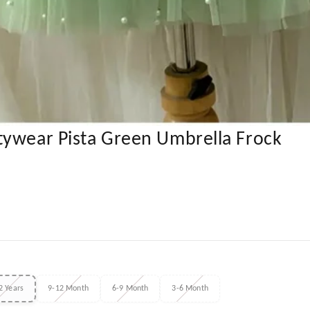
tywear Pista Green Umbrella Frock
2 Years
9-12 Month
6-9 Month
3-6 Month