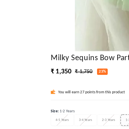
Milky Sequins Bow Par
₹ 1,350
₹ 1,750
23%
You will earn 27 points from this product
Size
:
1-2 Years
4-5 Years
3-4 Years
2-3 Years
1-