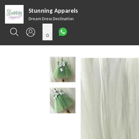
Stunning Apparels
Dream Dress Destination
0