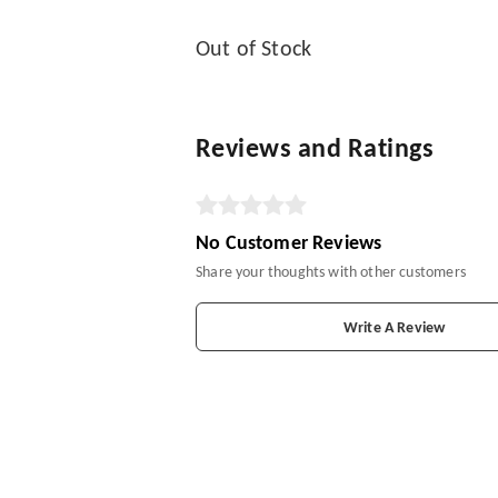
Out of Stock
Reviews and Ratings
No Customer Reviews
Share your thoughts with other customers
Write A Review