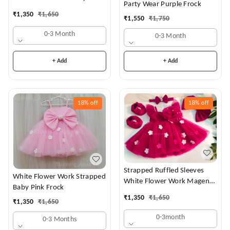
Party Wear Purple Frock
Dress
₹
1,350
₹
1,650
₹
1,550
₹
1,750
0-3 Month
0-3 Month
+ Add
+ Add
18%
off
18%
off
Strapped Ruffled Sleeves
White Flower Work Strapped
White Flower Work Magenta
Baby Pink Frock
Dress
₹
1,350
₹
1,650
₹
1,350
₹
1,650
0-3month
0-3 Months