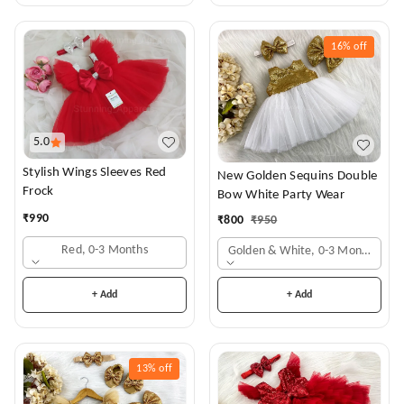
16%
off
5.0
Stylish Wings Sleeves Red
New Golden Sequins Double
Frock
Bow White Party Wear
₹
990
₹
800
₹
950
Red, 0-3 Months
Golden & White, 0-3 Months
+ Add
+ Add
13%
off