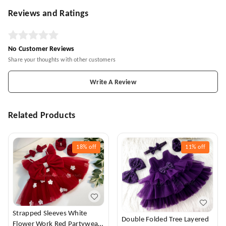
Reviews and Ratings
No Customer Reviews
Share your thoughts with other customers
Write A Review
Related Products
18%
off
11%
off
Strapped Sleeves White
Double Folded Tree Layered
Flower Work Red Partywear