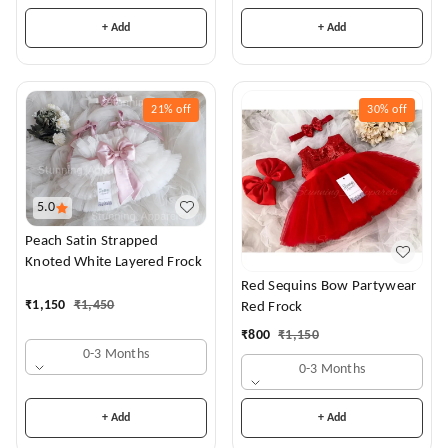
+ Add
+ Add
21%
off
30%
off
5.0
Peach Satin Strapped
Knoted White Layered Frock
Red Sequins Bow Partywear
₹
1,150
₹
1,450
Red Frock
₹
800
₹
1,150
0-3 Months
0-3 Months
+ Add
+ Add