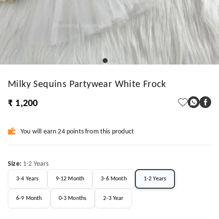
Milky Sequins Partywear White Frock
₹ 1,200
You will earn 24 points from this product
Size
:
1-2 Years
3-4 Years
9-12 Month
3-6 Month
1-2 Years
6-9 Month
0-3 Months
2-3 Year