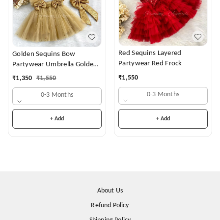
Red Sequins Layered
Golden Sequins Bow
Partywear Red Frock
Partywear Umbrella Golden
Frock
₹
1,550
₹
1,350
₹
1,550
0-3 Months
0-3 Months
+ Add
+ Add
About Us
Refund Policy