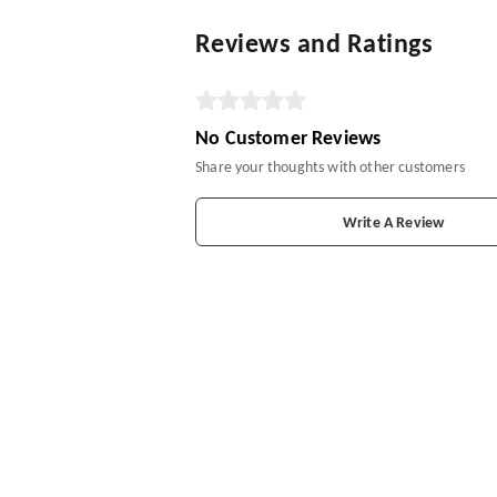
Reviews and Ratings
No Customer Reviews
Share your thoughts with other customers
Write A Review