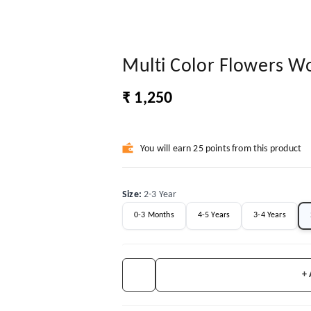
Multi Color Flowers W
₹ 1,250
You will earn 25 points from this product
Size
:
2-3 Year
0-3 Months
4-5 Years
3-4 Years
+