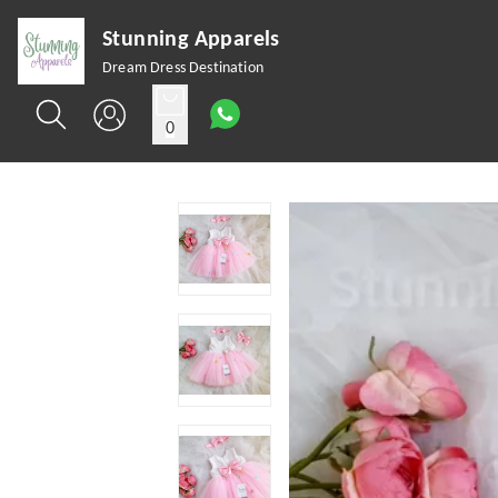
Stunning Apparels
Dream Dress Destination
0