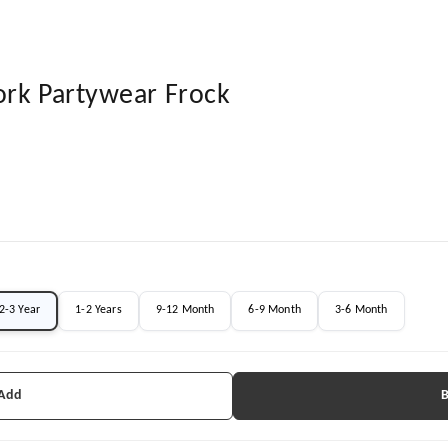
ork Partywear Frock
2-3 Year
1-2 Years
9-12 Month
6-9 Month
3-6 Month
 Add