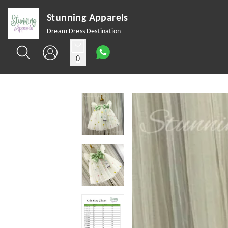
Stunning Apparels
Dream Dress Destination
0