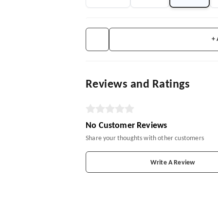
+
Reviews and Ratings
No Customer Reviews
Share your thoughts with other customers
Write A Review