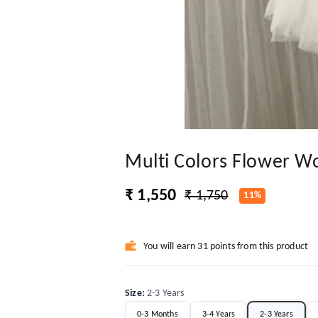
Multi Colors Flower W
₹ 1,550
₹ 1,750
11%
You will earn 31 points from this product
Size
:
2-3 Years
0-3 Months
3-4 Years
2-3 Years