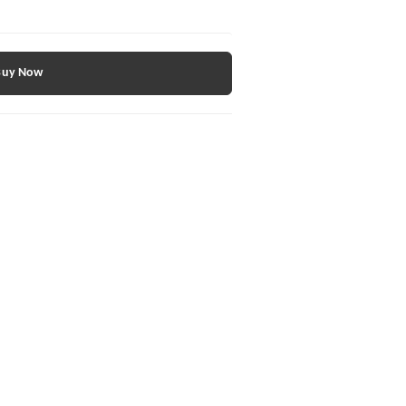
Buy Now