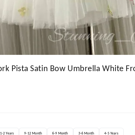
ork Pista Satin Bow Umbrella White Fr
1-2 Years
9-12 Month
6-9 Month
3-6 Month
4-5 Years