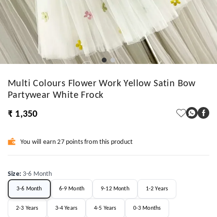
Multi Colours Flower Work Yellow Satin Bow
Partywear White Frock
₹ 1,350
You will earn 27 points from this product
Size
:
3-6 Month
3-6 Month
6-9 Month
9-12 Month
1-2 Years
2-3 Years
3-4 Years
4-5 Years
0-3 Months