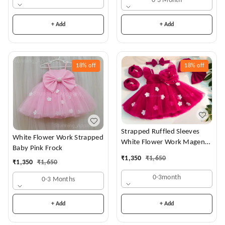
0-3 Month
+ Add
+ Add
18%
off
18%
off
Strapped Ruffled Sleeves
White Flower Work Strapped
White Flower Work Magenta
Baby Pink Frock
Dress
₹
1,350
₹
1,650
₹
1,350
₹
1,650
0-3month
0-3 Months
+ Add
+ Add