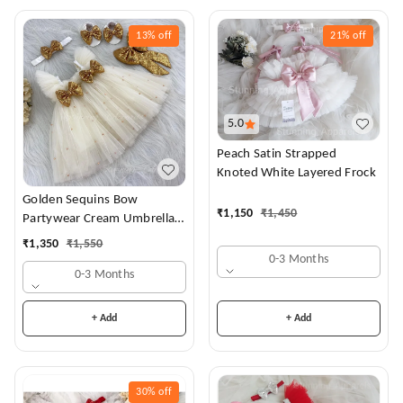
13%
off
21%
off
5.0
Peach Satin Strapped
Knoted White Layered Frock
Golden Sequins Bow
₹
1,150
₹
1,450
Partywear Cream Umbrella
Frock
₹
1,350
₹
1,550
0-3 Months
0-3 Months
+ Add
+ Add
30%
off