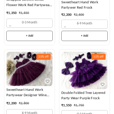
Sweetheart Hand Work
Flower Work Red Partywear
Partywer Red Frock
Dress
₹
1,350
₹
1,650
₹
2,200
₹
2,600
0-3 Month
6-9 Month
+ Add
+ Add
21%
off
11%
off
Sweetheart Hand Work
Double Folded Tree Layered
Partywear Designer Wine
Party Wear Purple Frock
Frock
₹
2,200
₹
2,800
₹
1,550
₹
1,750
6-9 Month