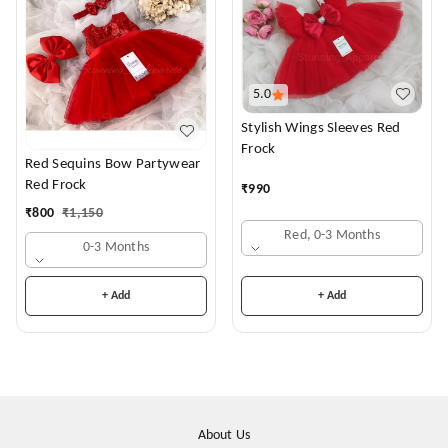
5.0
Stylish Wings Sleeves Red
Frock
Red Sequins Bow Partywear
Red Frock
₹
990
₹
800
₹
1,150
Red, 0-3 Months
0-3 Months
+ Add
+ Add
About Us