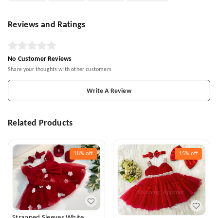
Reviews and Ratings
No Customer Reviews
Share your thoughts with other customers
Write A Review
Related Products
18%
off
15%
off
Strapped Sleeves White