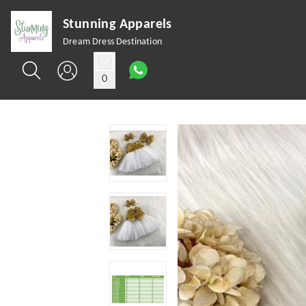
Stunning Apparels
Dream Dress Destination
0