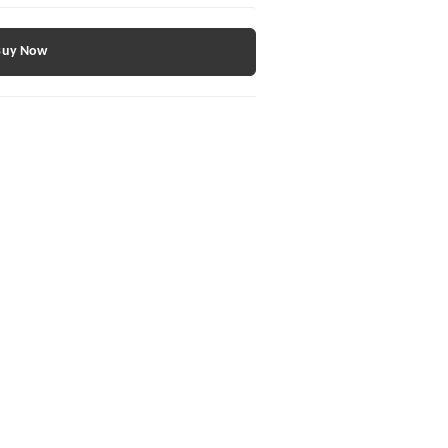
Buy Now