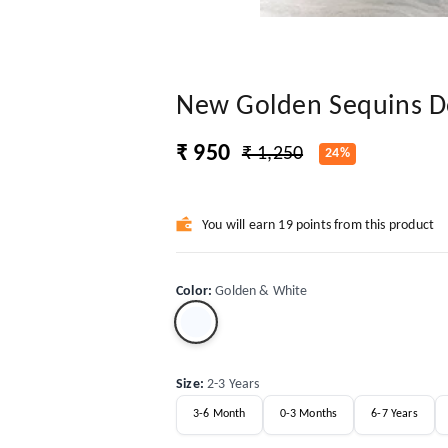
New Golden Sequins D
₹ 950
₹ 1,250
24%
You will earn 19 points from this product
Color
:
Golden & White
Size
:
2-3 Years
3-6 Month
0-3 Months
6-7 Years