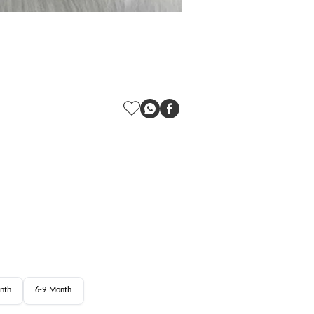
nth
6-9 Month