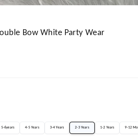
ouble Bow White Party Wear
5-6years
4-5 Years
3-4 Years
2-3 Years
1-2 Years
9-12 Mo