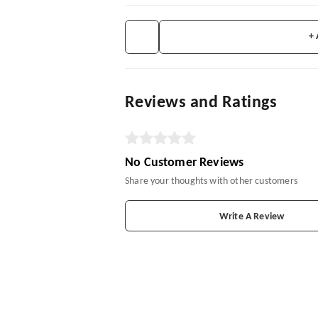
+
Reviews and Ratings
No Customer Reviews
Share your thoughts with other customers
Write A Review