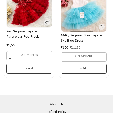
Red Sequins Layered
Milky Sequins Bow Layered
Partywear Red Frock
Sky Blue Dress
₹
1,550
₹
800
₹
1,150
0-3 Months
0-3 Months
+ Add
+ Add
About Us
Refund Policy