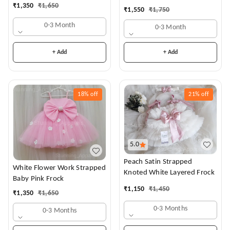
Dress
₹
1,350
₹
1,650
₹
1,550
₹
1,750
0-3 Month
0-3 Month
+ Add
+ Add
18%
off
21%
off
5.0
Peach Satin Strapped
White Flower Work Strapped
Knoted White Layered Frock
Baby Pink Frock
₹
1,150
₹
1,450
₹
1,350
₹
1,650
0-3 Months
0-3 Months