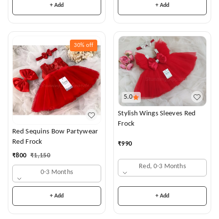
+ Add
+ Add
30%
off
5.0
Stylish Wings Sleeves Red
Frock
Red Sequins Bow Partywear
Red Frock
₹
990
₹
800
₹
1,150
Red, 0-3 Months
0-3 Months
+ Add
+ Add