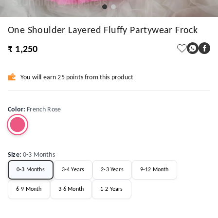
One Shoulder Layered Fluffy Partywear Frock
₹ 1,250
You will earn 25 points from this product
Color
:
French Rose
Size
:
0-3 Months
0-3 Months
3-4 Years
2-3 Years
9-12 Month
6-9 Month
3-6 Month
1-2 Years