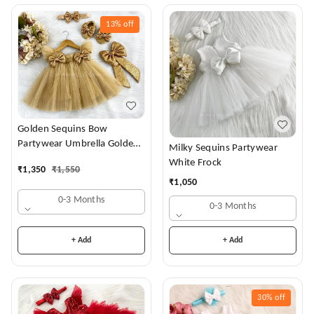
13%
off
Golden Sequins Bow
Partywear Umbrella Golden
Milky Sequins Partywear
Frock
White Frock
₹
1,350
₹
1,550
₹
1,050
0-3 Months
0-3 Months
+ Add
+ Add
30%
off