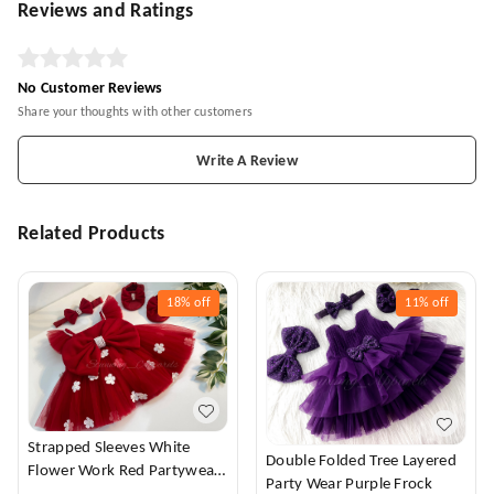
Reviews and Ratings
No Customer Reviews
Share your thoughts with other customers
Write A Review
Related Products
18%
off
11%
off
Strapped Sleeves White
Double Folded Tree Layered
Flower Work Red Partywear
Party Wear Purple Frock