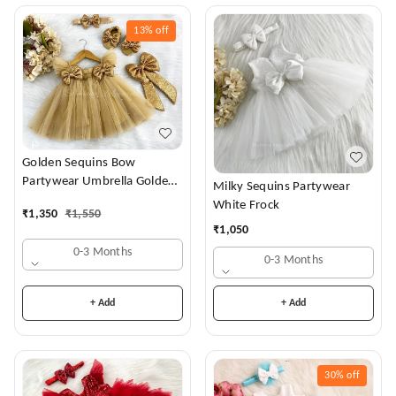
13%
off
Golden Sequins Bow
Partywear Umbrella Golden
Milky Sequins Partywear
Frock
White Frock
₹
1,350
₹
1,550
₹
1,050
0-3 Months
0-3 Months
+ Add
+ Add
30%
off