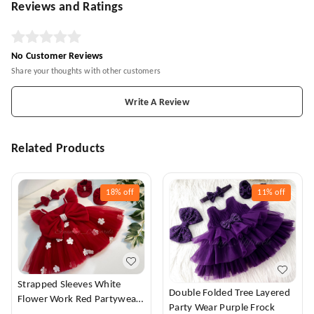
Reviews and Ratings
No Customer Reviews
Share your thoughts with other customers
Write A Review
Related Products
18%
off
11%
off
Strapped Sleeves White
Double Folded Tree Layered
Flower Work Red Partywear
Party Wear Purple Frock