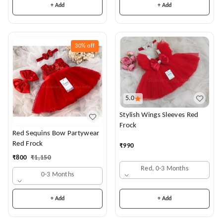
+ Add
+ Add
30%
off
5.0
Stylish Wings Sleeves Red
Frock
Red Sequins Bow Partywear
Red Frock
₹
990
₹
800
₹
1,150
Red, 0-3 Months
0-3 Months
+ Add
+ Add