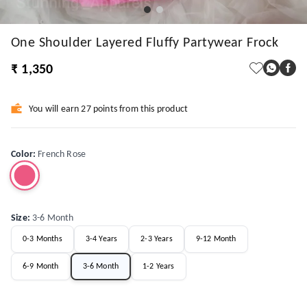
One Shoulder Layered Fluffy Partywear Frock
₹ 1,350
You will earn 27 points from this product
Color
:
French Rose
Size
:
3-6 Month
0-3 Months
3-4 Years
2-3 Years
9-12 Month
6-9 Month
3-6 Month
1-2 Years