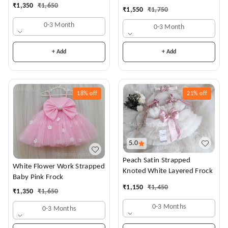
Dress
₹
1,350
₹
1,650
₹
1,550
₹
1,750
0-3 Month
0-3 Month
+ Add
+ Add
18%
off
21%
off
5.0
Peach Satin Strapped
White Flower Work Strapped
Knoted White Layered Frock
Baby Pink Frock
₹
1,150
₹
1,450
₹
1,350
₹
1,650
0-3 Months
0-3 Months