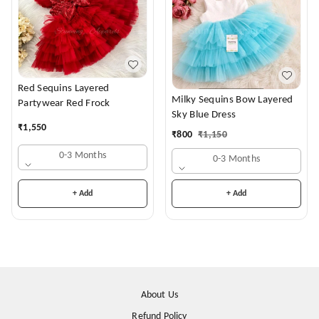
Red Sequins Layered
Milky Sequins Bow Layered
Partywear Red Frock
Sky Blue Dress
₹
1,550
₹
800
₹
1,150
0-3 Months
0-3 Months
+ Add
+ Add
About Us
Refund Policy