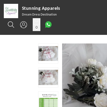
Stunning Apparels
Dream Dress Destination
0