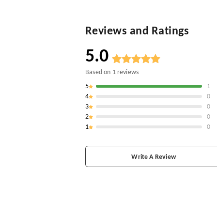
Reviews and Ratings
5.0
Based on
1
reviews
5
1
4
0
3
0
2
0
1
0
Write A Review