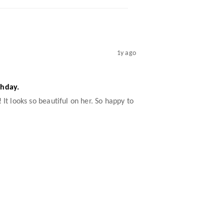
1y ago
thday.
 It looks so beautiful on her. So happy to