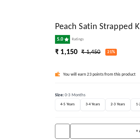
Peach Satin Strapped 
5.0
Ratings
₹ 1,150
₹ 1,450
21%
You will earn 23 points from this product
Size
:
0-3 Months
4-5 Years
3-4 Years
2-3 Years
1-
+