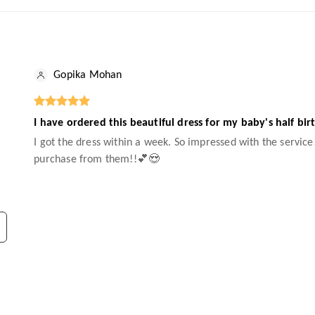
Gopika Mohan
I have ordered this beautiful dress for my baby's half bir
I got the dress within a week. So impressed with the service!
purchase from them!!💕😍