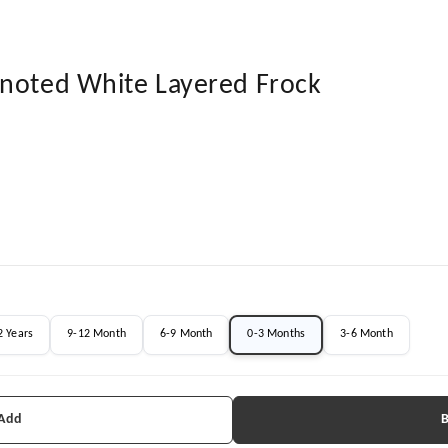
Knoted White Layered Frock
2 Years
9-12 Month
6-9 Month
0-3 Months
3-6 Month
 Add