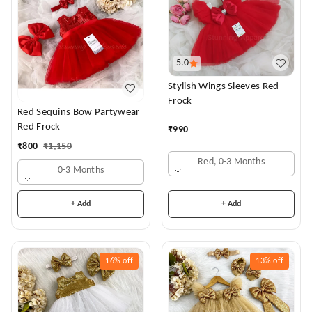
5.0
Stylish Wings Sleeves Red
Frock
Red Sequins Bow Partywear
Red Frock
₹
990
₹
800
₹
1,150
Red, 0-3 Months
0-3 Months
+ Add
+ Add
16%
off
13%
off