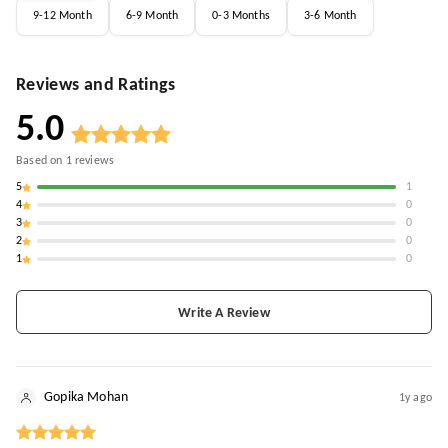
9-12 Month
6-9 Month
0-3 Months
3-6 Month
Reviews and Ratings
5.0
Based on
1
reviews
5
1
4
0
3
0
2
0
1
0
Write A Review
Gopika Mohan
1y ago