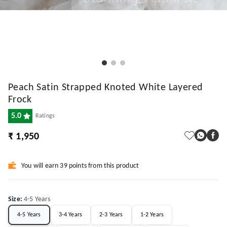
Peach Satin Strapped Knoted White Layered
Frock
5.0
Ratings
₹ 1,950
You will earn 39 points from this product
Size
:
4-5 Years
4-5 Years
3-4 Years
2-3 Years
1-2 Years