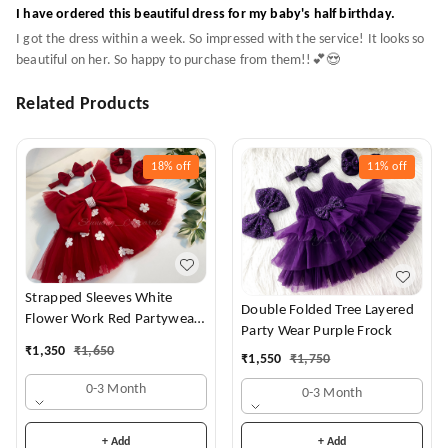
I have ordered this beautiful dress for my baby's half birthday.
I got the dress within a week. So impressed with the service! It looks so
beautiful on her. So happy to purchase from them!!💕😍
Related Products
18%
off
11%
off
Strapped Sleeves White
Double Folded Tree Layered
Flower Work Red Partywear
Party Wear Purple Frock
Dress
₹
1,350
₹
1,650
₹
1,550
₹
1,750
0-3 Month
0-3 Month
+ Add
+ Add