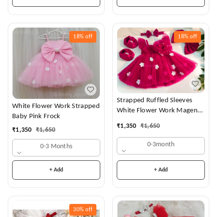
18%
off
18%
off
Strapped Ruffled Sleeves
White Flower Work Strapped
White Flower Work Magenta
Baby Pink Frock
Dress
₹
1,350
₹
1,650
₹
1,350
₹
1,650
0-3month
0-3 Months
+ Add
+ Add
30%
off