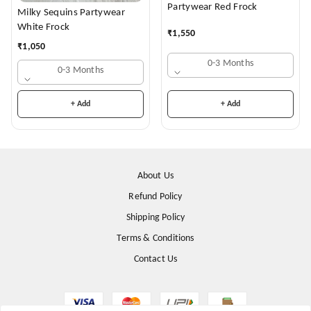
Partywear Red Frock
Milky Sequins Partywear
White Frock
₹
1,550
₹
1,050
0-3 Months
0-3 Months
+ Add
+ Add
About Us
Refund Policy
Shipping Policy
Terms & Conditions
Contact Us