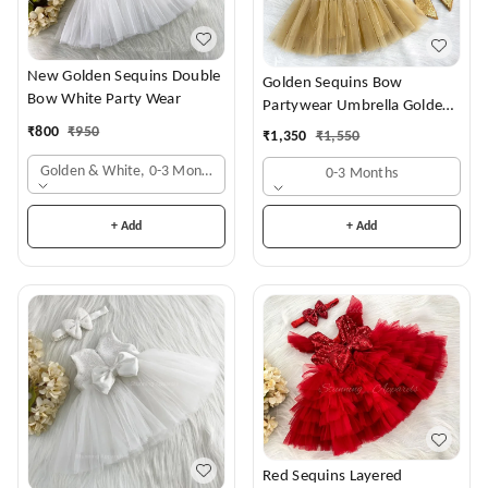
New Golden Sequins Double
Golden Sequins Bow
Bow White Party Wear
Partywear Umbrella Golden
Frock
₹
800
₹
950
₹
1,350
₹
1,550
Golden & White, 0-3 Months
0-3 Months
+ Add
+ Add
Red Sequins Layered