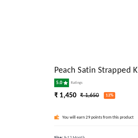
Peach Satin Strapped 
5.0
Ratings
₹ 1,450
₹ 1,650
12%
You will earn 29 points from this product
Size
:
9-12 Month