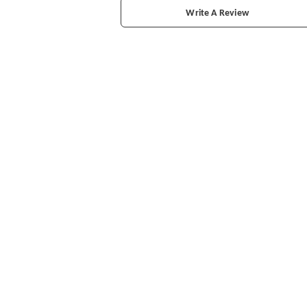
Write A Review