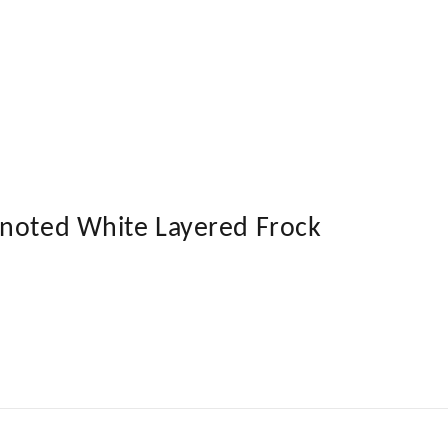
Knoted White Layered Frock