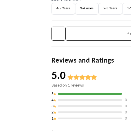
4-5 Years
3-4 Years
2-3 Years
1-
+
Reviews and Ratings
5.0
Based on
1
reviews
5
1
4
0
3
0
2
0
1
0