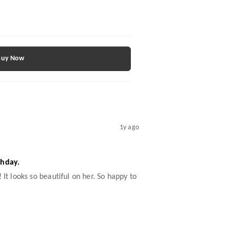
Buy Now
1y ago
thday.
 It looks so beautiful on her. So happy to