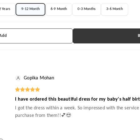
2 Years
9-12 Month
6-9 Month
0-3 Months
3-6 Month
 Add
Gopika Mohan
I have ordered this beautiful dress for my baby's half bir
I got the dress within a week. So impressed with the service!
purchase from them!!💕😍