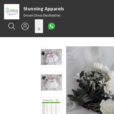
Stunning Apparels
Dream Dress Destination
0