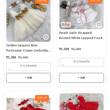
13%
off
21%
off
5.0
Peach Satin Strapped
Knoted White Layered Frock
Golden Sequins Bow
₹
1,150
₹
1,450
Partywear Cream Umbrella
Frock
₹
1,350
₹
1,550
0-3 Months
0-3 Months
+ Add
+ Add
30%
off