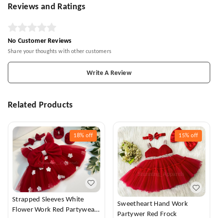
Reviews and Ratings
No Customer Reviews
Share your thoughts with other customers
Write A Review
Related Products
18%
off
15%
off
Strapped Sleeves White
Sweetheart Hand Work
Flower Work Red Partywear
Partywer Red Frock