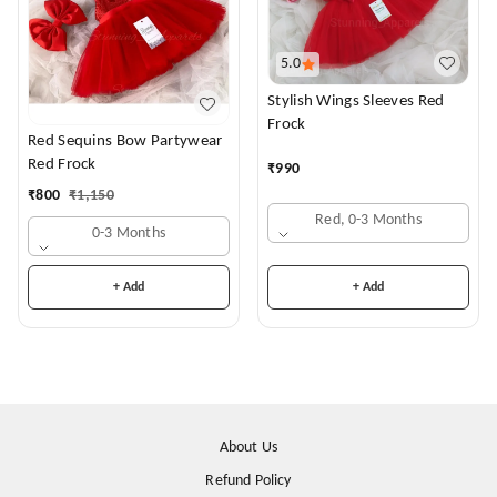
5.0
Stylish Wings Sleeves Red
Frock
Red Sequins Bow Partywear
Red Frock
₹
990
₹
800
₹
1,150
Red, 0-3 Months
0-3 Months
+ Add
+ Add
About Us
Refund Policy