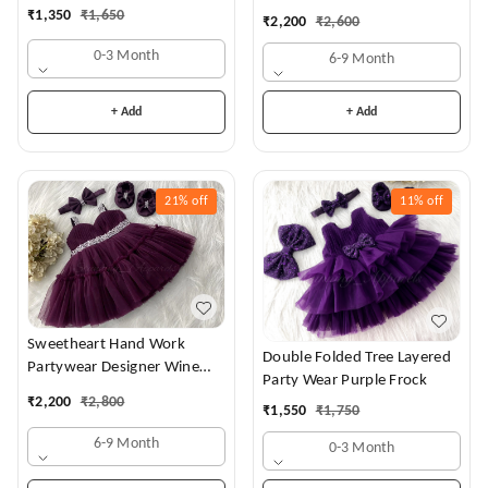
Dress
₹
1,350
₹
1,650
₹
2,200
₹
2,600
0-3 Month
6-9 Month
+ Add
+ Add
21%
off
11%
off
Sweetheart Hand Work
Double Folded Tree Layered
Partywear Designer Wine
Party Wear Purple Frock
Frock
₹
2,200
₹
2,800
₹
1,550
₹
1,750
6-9 Month
0-3 Month