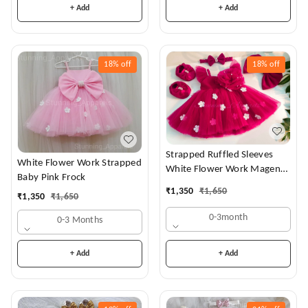
+ Add
+ Add
18%
off
18%
off
Strapped Ruffled Sleeves
White Flower Work Strapped
White Flower Work Magenta
Baby Pink Frock
Dress
₹
1,350
₹
1,650
₹
1,350
₹
1,650
0-3month
0-3 Months
+ Add
+ Add