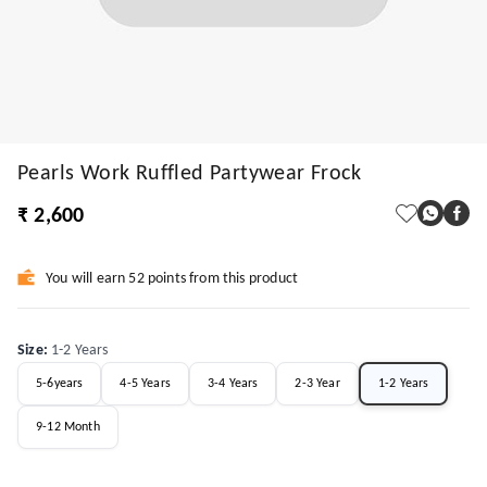
Pearls Work Ruffled Partywear Frock
₹ 2,600
You will earn 52 points from this product
Size
:
1-2 Years
5-6years
4-5 Years
3-4 Years
2-3 Year
1-2 Years
9-12 Month