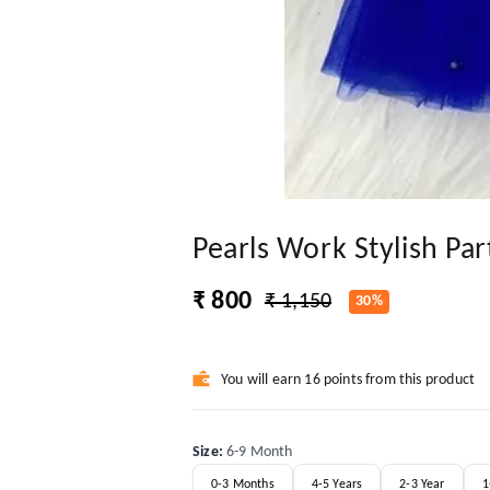
Pearls Work Stylish Pa
₹ 800
₹ 1,150
30%
You will earn 16 points from this product
Size
:
6-9 Month
0-3 Months
4-5 Years
2-3 Year
1