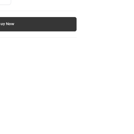
Buy Now