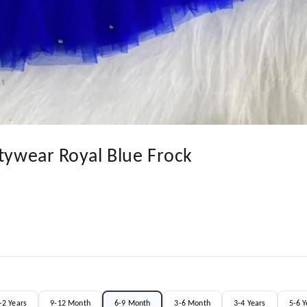
rtywear Royal Blue Frock
-2 Years
9-12 Month
6-9 Month
3-6 Month
3-4 Years
5-6 Y