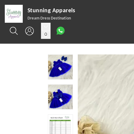
Stunning Apparels
Dream Dress Destination
0