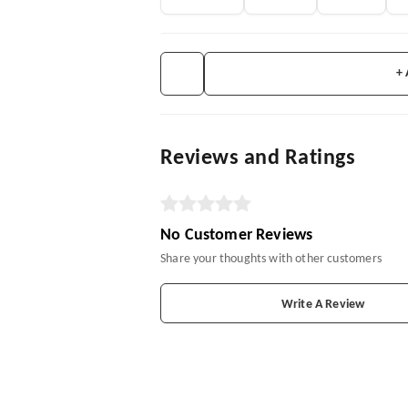
+
Reviews and Ratings
No Customer Reviews
Share your thoughts with other customers
Write A Review