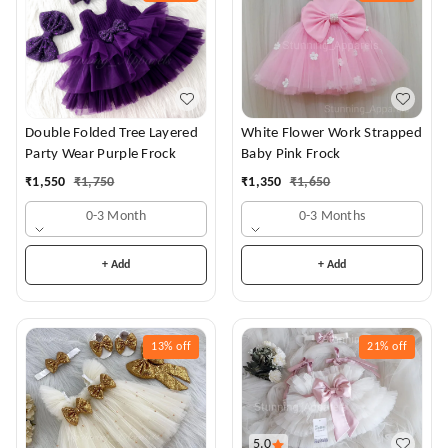
White Flower Work Strapped
Double Folded Tree Layered
Baby Pink Frock
Party Wear Purple Frock
₹
1,350
₹
1,650
₹
1,550
₹
1,750
0-3 Months
0-3 Month
+ Add
+ Add
13%
off
21%
off
5.0