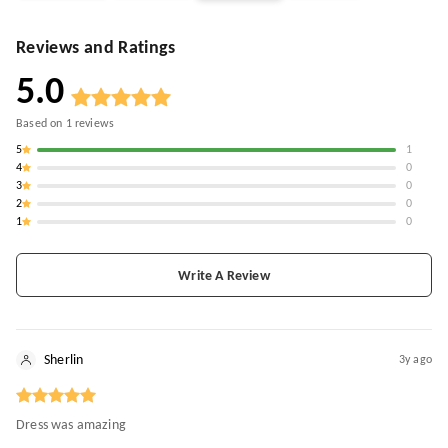
Reviews and Ratings
5.0
Based on
1
reviews
5
1
4
0
3
0
2
0
1
0
Write A Review
Sherlin
3y ago
Dress was amazing