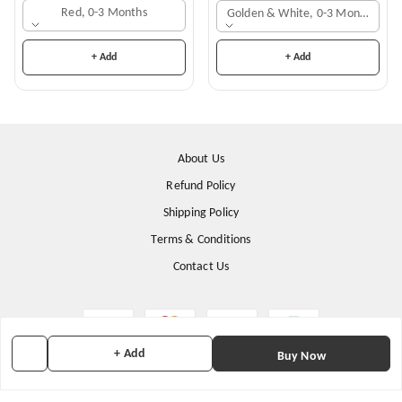
Red, 0-3 Months
Golden & White, 0-3 Months
+ Add
+ Add
About Us
Refund Policy
Shipping Policy
Terms & Conditions
Contact Us
+ Add
Buy Now
Copyright © by
Stunning Apparels
2026
. All rights reserved.