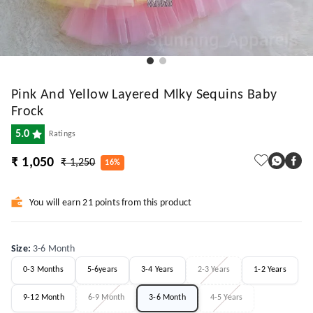
Pink And Yellow Layered Mlky Sequins Baby
Frock
5.0
Ratings
₹ 1,050
₹ 1,250
16%
You will earn 21 points from this product
Size
:
3-6 Month
0-3 Months
5-6years
3-4 Years
2-3 Years
1-2 Years
9-12 Month
6-9 Month
3-6 Month
4-5 Years