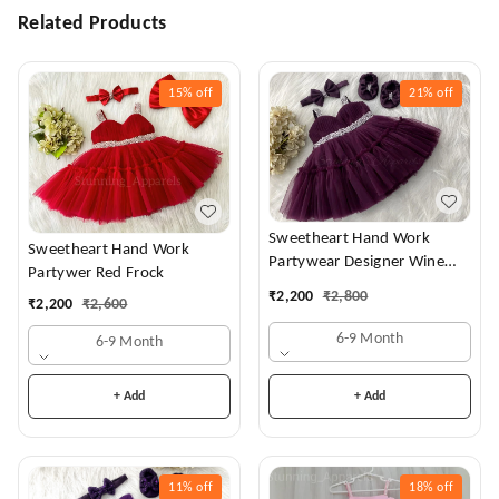
Related Products
15%
off
21%
off
Sweetheart Hand Work
Sweetheart Hand Work
Partywear Designer Wine
Partywer Red Frock
Frock
₹
2,200
₹
2,800
₹
2,200
₹
2,600
6-9 Month
6-9 Month
+ Add
+ Add
11%
off
18%
off