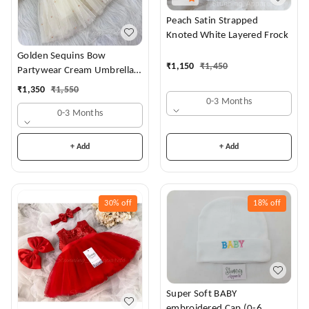
Peach Satin Strapped
Knoted White Layered Frock
Golden Sequins Bow
₹
1,150
₹
1,450
Partywear Cream Umbrella
Frock
₹
1,350
₹
1,550
0-3 Months
0-3 Months
+ Add
+ Add
30%
off
18%
off
Super Soft BABY
embroidered Cap (0-6