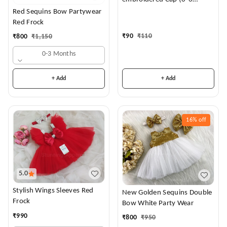
Months)
Red Sequins Bow Partywear
Red Frock
₹
90
₹
110
₹
800
₹
1,150
0-3 Months
+ Add
+ Add
16%
off
5.0
Stylish Wings Sleeves Red
New Golden Sequins Double
Frock
Bow White Party Wear
₹
990
₹
800
₹
950