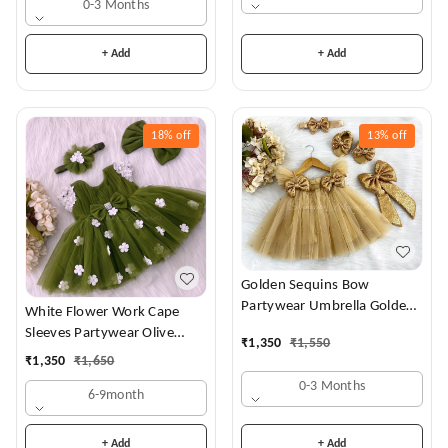
0-3 Months
+ Add
+ Add
18%
off
13%
off
Golden Sequins Bow
Partywear Umbrella Golden
White Flower Work Cape
Frock
Sleeves Partywear Olive
₹
1,350
₹
1,550
Green Frock
₹
1,350
₹
1,650
0-3 Months
6-9month
+ Add
+ Add