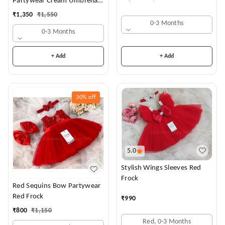
Partywear Cream Umbrella
Frock
₹
1,350
₹
1,550
0-3 Months
0-3 Months
+ Add
+ Add
30%
off
5.0
Stylish Wings Sleeves Red
Frock
Red Sequins Bow Partywear
Red Frock
₹
990
₹
800
₹
1,150
Red, 0-3 Months