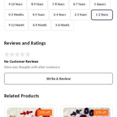
9-10 Years
8-9 Years
7-8 Years
6-7 Years
5-6years
0-3 Months
4-5 Years
3-4 Years
2-3 Years
1-2 Years
9-12 Month
6-9 Month
3-6 Month
Reviews and Ratings
No Customer Reviews
Share your thoughts with other customers
Write A Review
Related Products
15%
off
21%
off