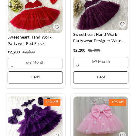
Sweetheart Hand Work
Sweetheart Hand Work
Partywear Designer Wine
Partywer Red Frock
Frock
₹
2,200
₹
2,800
₹
2,200
₹
2,600
6-9 Month
6-9 Month
+ Add
+ Add
11%
off
18%
off