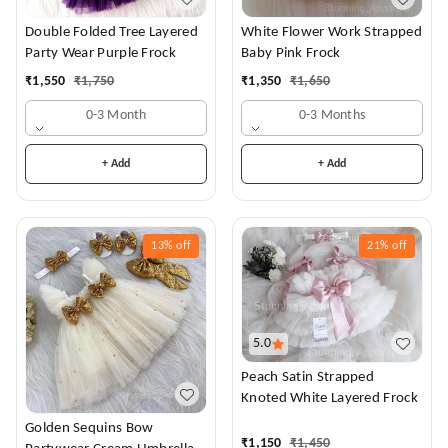
White Flower Work Strapped
Double Folded Tree Layered
Baby Pink Frock
Party Wear Purple Frock
₹
1,350
₹
1,650
₹
1,550
₹
1,750
0-3 Months
0-3 Month
+ Add
+ Add
13%
off
21%
off
5.0
Peach Satin Strapped
Knoted White Layered Frock
Golden Sequins Bow
₹
1,150
₹
1,450