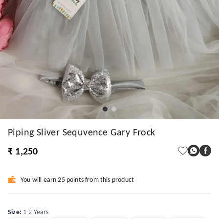
Piping Sliver Sequvence Gary Frock
₹ 1,250
You will earn 25 points from this product
Size
:
1-2 Years