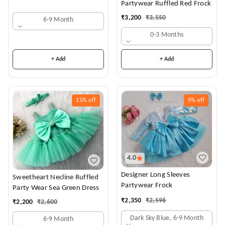
Partywear Ruffled Red Frock
₹
3,200
₹
3,550
6-9 Month
0-3 Months
+ Add
+ Add
15%
off
9%
off
4.0
Designer Long Sleeves
Sweetheart Necline Ruffled
Partywear Frock
Party Wear Sea Green Dress
₹
2,350
₹
2,596
₹
2,200
₹
2,600
Dark Sky Blue, 6-9 Month
6-9 Month