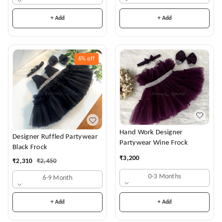
+ Add
+ Add
6%
off
Hand Work Designer
Designer Ruffled Partywear
Partywear Wine Frock
Black Frock
₹
3,200
₹
2,310
₹
2,450
0-3 Months
6-9 Month
+ Add
+ Add