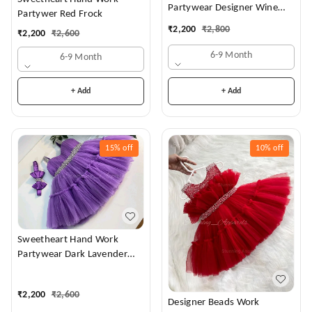
Partywear Designer Wine
Partywer Red Frock
Frock
₹
2,200
₹
2,800
₹
2,200
₹
2,600
6-9 Month
6-9 Month
+ Add
+ Add
15%
off
10%
off
Sweetheart Hand Work
Partywear Dark Lavender
Dress
₹
2,200
₹
2,600
Designer Beads Work