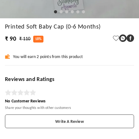
Printed Soft Baby Cap (0-6 Months)
₹ 90
₹ 110
18%
You will earn 2 points from this product
Reviews and Ratings
No Customer Reviews
Share your thoughts with other customers
Write A Review