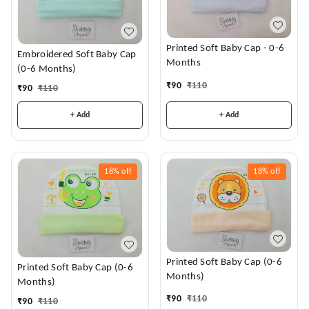
Printed Soft Baby Cap - 0-6
Embroidered Soft Baby Cap
Months
(0-6 Months)
₹
90
₹
110
₹
90
₹
110
+ Add
+ Add
18%
off
18%
off
Printed Soft Baby Cap (0-6
Printed Soft Baby Cap (0-6
Months)
Months)
₹
90
₹
110
₹
90
₹
110