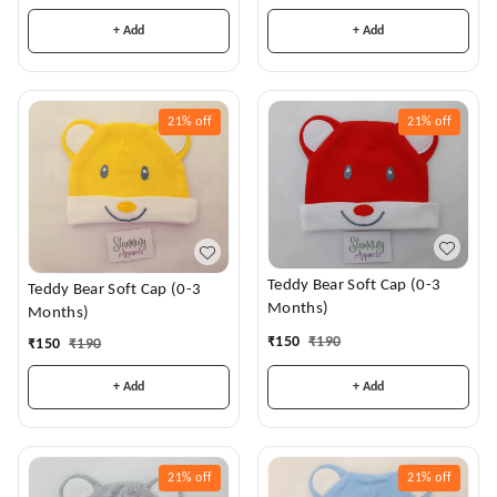
+ Add
+ Add
21%
off
21%
off
Teddy Bear Soft Cap (0-3
Teddy Bear Soft Cap (0-3
Months)
Months)
₹
150
₹
190
₹
150
₹
190
+ Add
+ Add
21%
off
21%
off