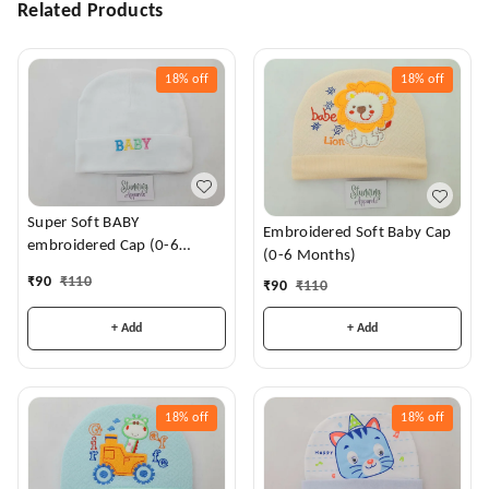
Related Products
18%
off
18%
off
Super Soft BABY
Embroidered Soft Baby Cap
embroidered Cap (0-6
(0-6 Months)
Months)
₹
90
₹
110
₹
90
₹
110
+ Add
+ Add
18%
off
18%
off