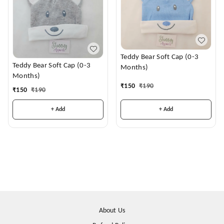
Teddy Bear Soft Cap (0-3
Teddy Bear Soft Cap (0-3
Months)
Months)
₹
150
₹
190
₹
150
₹
190
+ Add
+ Add
About Us