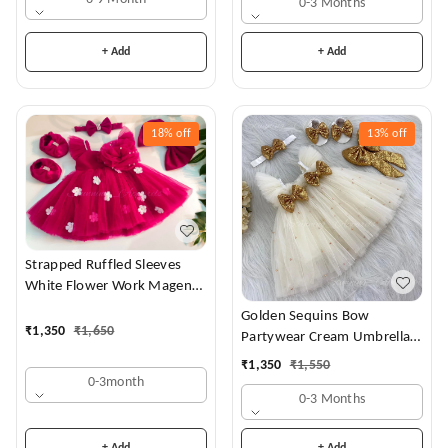
0-3 Months
+ Add
+ Add
18%
off
13%
off
Strapped Ruffled Sleeves
White Flower Work Magenta
Dress
Golden Sequins Bow
₹
1,350
₹
1,650
Partywear Cream Umbrella
Frock
₹
1,350
₹
1,550
0-3month
0-3 Months