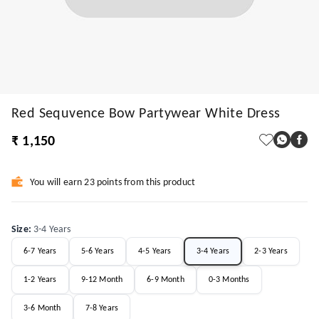
Red Sequvence Bow Partywear White Dress
₹ 1,150
You will earn 23 points from this product
Size
:
3-4 Years
6-7 Years
5-6 Years
4-5 Years
3-4 Years
2-3 Years
1-2 Years
9-12 Month
6-9 Month
0-3 Months
3-6 Month
7-8 Years