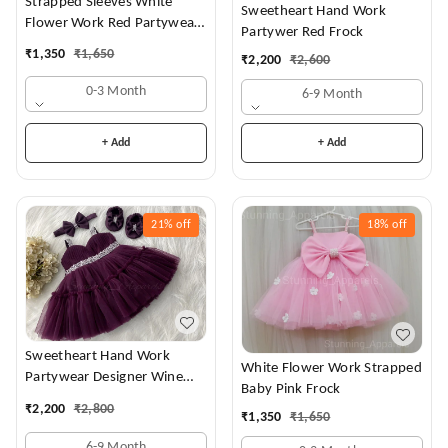
Strapped Sleeves White
Sweetheart Hand Work
Flower Work Red Partywear
Partywer Red Frock
Dress
₹
1,350
₹
1,650
₹
2,200
₹
2,600
0-3 Month
6-9 Month
+ Add
+ Add
21%
off
18%
off
Sweetheart Hand Work
White Flower Work Strapped
Partywear Designer Wine
Baby Pink Frock
Frock
₹
2,200
₹
2,800
₹
1,350
₹
1,650
6-9 Month