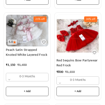
+ Add
+ Add
21%
off
30%
off
5.0
Peach Satin Strapped
Knoted White Layered Frock
Red Sequins Bow Partywear
₹
1,150
₹
1,450
Red Frock
₹
800
₹
1,150
0-3 Months
0-3 Months
+ Add
+ Add