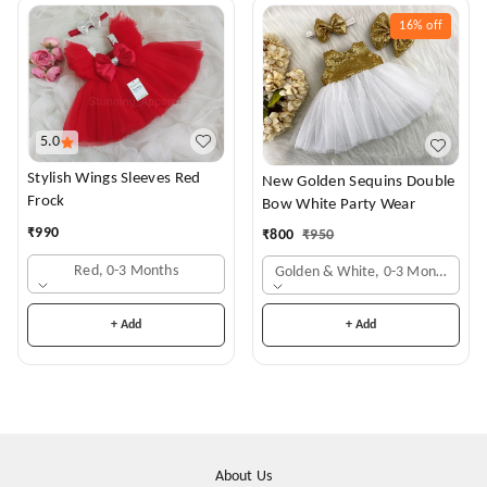
16%
off
5.0
Stylish Wings Sleeves Red
New Golden Sequins Double
Frock
Bow White Party Wear
₹
990
₹
800
₹
950
Red, 0-3 Months
Golden & White, 0-3 Months
+ Add
+ Add
About Us