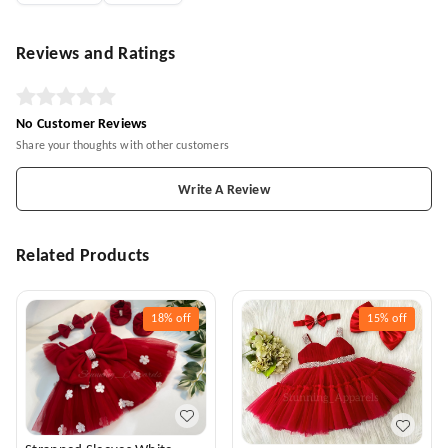
Reviews and Ratings
No Customer Reviews
Share your thoughts with other customers
Write A Review
Related Products
18%
off
15%
off