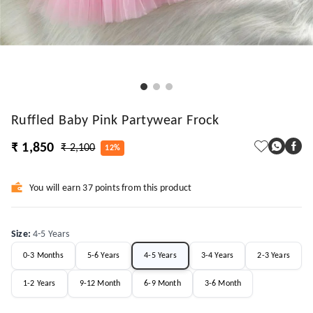
Ruffled Baby Pink Partywear Frock
₹ 1,850
₹ 2,100
12%
You will earn 37 points from this product
Size
:
4-5 Years
0-3 Months
5-6 Years
4-5 Years
3-4 Years
2-3 Years
1-2 Years
9-12 Month
6-9 Month
3-6 Month