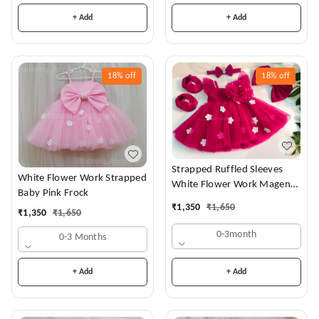
+ Add
+ Add
18%
off
18%
off
Strapped Ruffled Sleeves
White Flower Work Strapped
White Flower Work Magenta
Baby Pink Frock
Dress
₹
1,350
₹
1,650
₹
1,350
₹
1,650
0-3month
0-3 Months
+ Add
+ Add