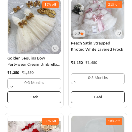
13%
off
21%
off
5.0
Peach Satin Strapped
Knoted White Layered Frock
Golden Sequins Bow
₹
1,150
₹
1,450
Partywear Cream Umbrella
Frock
₹
1,350
₹
1,550
0-3 Months
0-3 Months
+ Add
+ Add
30%
off
18%
off