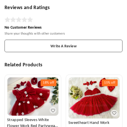
Reviews and Ratings
No Customer Reviews
Share your thoughts with other customers
Write A Review
Related Products
18%
off
15%
off
Strapped Sleeves White
Sweetheart Hand Work
Flower Work Red Partywear