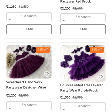
Partywer Red Frock
Dress
₹
1,350
₹
1,650
₹
2,200
₹
2,600
0-3 Month
6-9 Month
+ Add
+ Add
21%
off
11%
off
Sweetheart Hand Work
Double Folded Tree Layered
Partywear Designer Wine
Party Wear Purple Frock
Frock
₹
2,200
₹
2,800
₹
1,550
₹
1,750
6-9 Month
0-3 Month