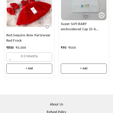
Super Soft BABY
embroidered Cap (0-6
Months)
Red Sequins Bow Partywear
Red Frock
₹
90
₹
110
₹
800
₹
1,150
0-3 Months
+ Add
+ Add
About Us
Refund Policy