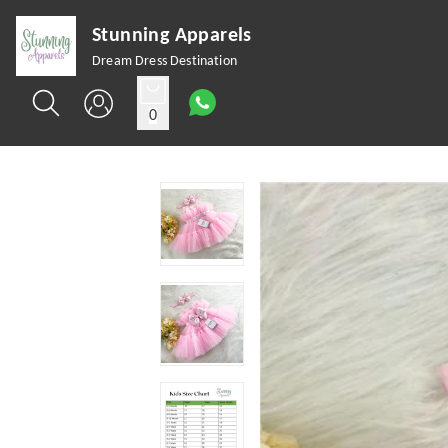
Stunning Apparels
Dream Dress Destination
0