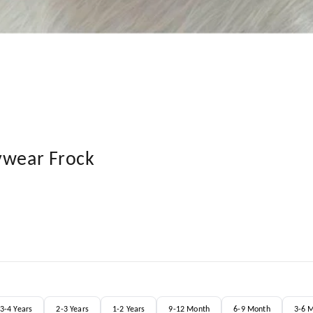
ywear Frock
3-4 Years
2-3 Years
1-2 Years
9-12 Month
6-9 Month
3-6 