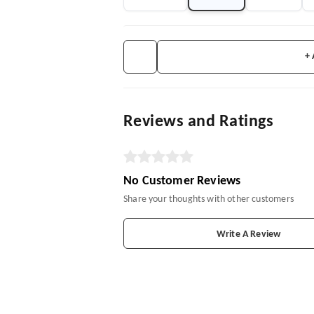
+
Reviews and Ratings
No Customer Reviews
Share your thoughts with other customers
Write A Review