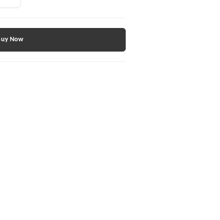
Buy Now