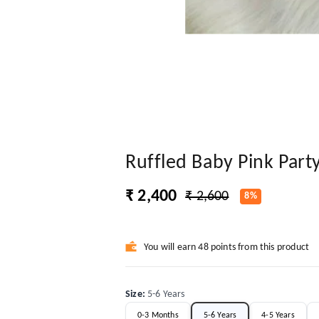
Ruffled Baby Pink Part
₹ 2,400
₹ 2,600
8%
You will earn 48 points from this product
Size
:
5-6 Years
0-3 Months
5-6 Years
4-5 Years