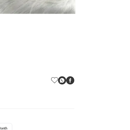
Month