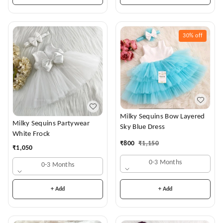
30%
off
Milky Sequins Bow Layered
Milky Sequins Partywear
Sky Blue Dress
White Frock
₹
800
₹
1,150
₹
1,050
0-3 Months
0-3 Months
+ Add
+ Add