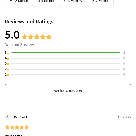
9-12 Month
3-6 Month
0-3 Months
6-9 Month
Reviews and Ratings
5.0
Based on
2
reviews
5
2
4
0
3
0
2
0
1
0
Write A Review
Soni sajin
6mo ago