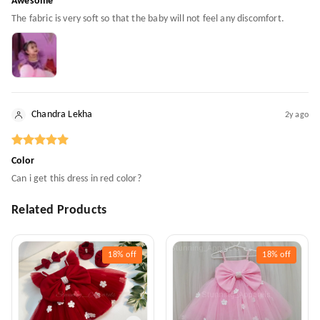
Awesome
The fabric is very soft so that the baby will not feel any discomfort.
Chandra Lekha
2y ago
Color
Can i get this dress in red color?
Related Products
18%
off
18%
off