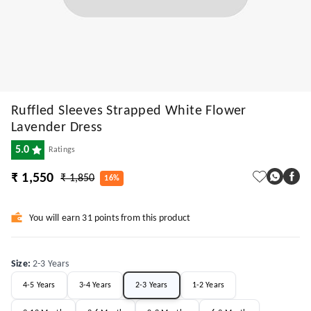
Ruffled Sleeves Strapped White Flower
Lavender Dress
5.0
Ratings
₹ 1,550
₹ 1,850
16%
You will earn 31 points from this product
Size
:
2-3 Years
4-5 Years
3-4 Years
2-3 Years
1-2 Years