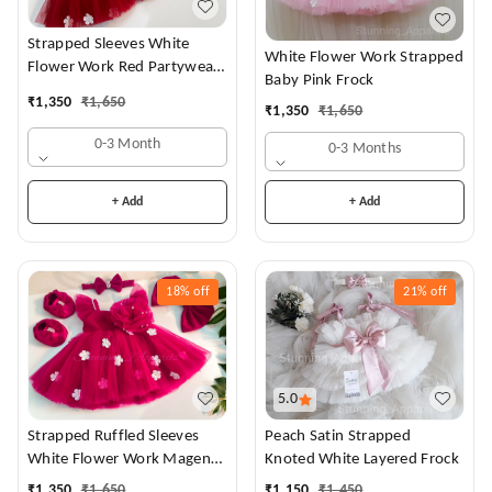
Strapped Sleeves White
White Flower Work Strapped
Flower Work Red Partywear
Baby Pink Frock
Dress
₹
1,350
₹
1,650
₹
1,350
₹
1,650
0-3 Month
0-3 Months
+ Add
+ Add
18%
off
21%
off
5.0
Strapped Ruffled Sleeves
Peach Satin Strapped
White Flower Work Magenta
Knoted White Layered Frock
Dress
₹
1,350
₹
1,650
₹
1,150
₹
1,450