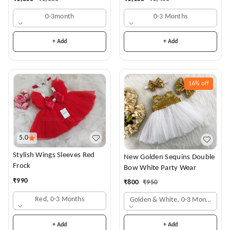
0-3month
0-3 Months
+ Add
+ Add
16%
off
5.0
Stylish Wings Sleeves Red
New Golden Sequins Double
Frock
Bow White Party Wear
₹
990
₹
800
₹
950
Red, 0-3 Months
Golden & White, 0-3 Months
+ Add
+ Add