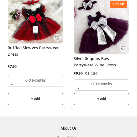
17%
off
Ruffled Slewves Partywear
Dress
Silver Sequins Bow
Partywear Wine Dress
₹
750
₹
950
₹
1,150
0-3 Months
0-3 Months
+ Add
+ Add
About Us