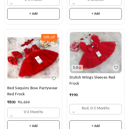
+ Add
+ Add
30%
off
5.0
Stylish Wings Sleeves Red
Frock
Red Sequins Bow Partywear
Red Frock
₹
990
₹
800
₹
1,150
Red, 0-3 Months
0-3 Months
+ Add
+ Add