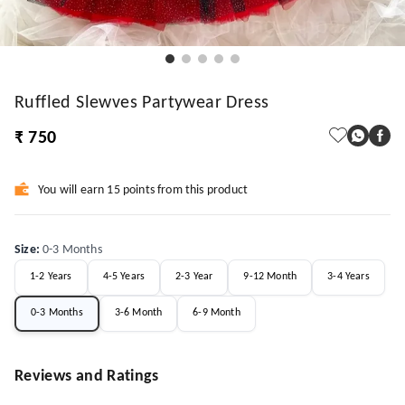
Ruffled Slewves Partywear Dress
₹ 750
You will earn 15 points from this product
Size
:
0-3 Months
1-2 Years
4-5 Years
2-3 Year
9-12 Month
3-4 Years
0-3 Months
3-6 Month
6-9 Month
Reviews and Ratings