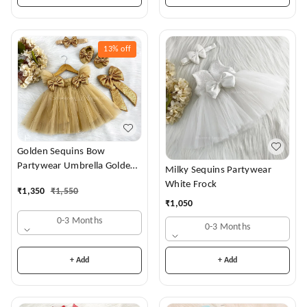
13%
off
Golden Sequins Bow
Partywear Umbrella Golden
Milky Sequins Partywear
Frock
White Frock
₹
1,350
₹
1,550
₹
1,050
0-3 Months
0-3 Months
+ Add
+ Add