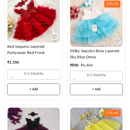
30%
off
Red Sequins Layered
Milky Sequins Bow Layered
Partywear Red Frock
Sky Blue Dress
₹
1,550
₹
800
₹
1,150
0-3 Months
0-3 Months
+ Add
+ Add
17%
off