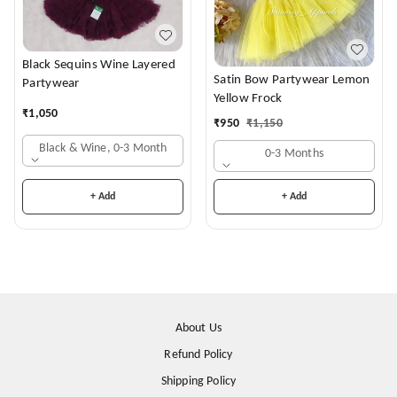
Black Sequins Wine Layered
Satin Bow Partywear Lemon
Partywear
Yellow Frock
₹
1,050
₹
950
₹
1,150
Black & Wine, 0-3 Month
0-3 Months
+ Add
+ Add
About Us
Refund Policy
Shipping Policy