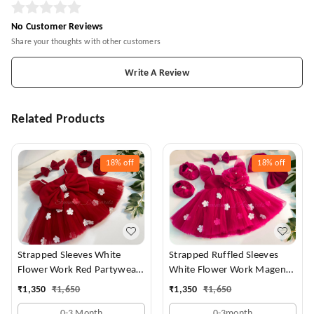
No Customer Reviews
Share your thoughts with other customers
Write A Review
Related Products
18%
off
18%
off
Strapped Sleeves White
Strapped Ruffled Sleeves
Flower Work Red Partywear
White Flower Work Magenta
Dress
Dress
₹
1,350
₹
1,650
₹
1,350
₹
1,650
0-3 Month
0-3month