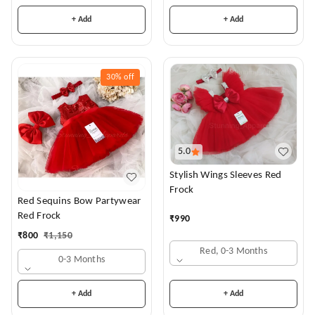
+ Add
+ Add
30%
off
5.0
Stylish Wings Sleeves Red
Frock
Red Sequins Bow Partywear
Red Frock
₹
990
₹
800
₹
1,150
Red, 0-3 Months
0-3 Months
+ Add
+ Add