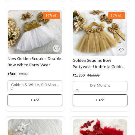
16%
off
13%
off
New Golden Sequins Double
Golden Sequins Bow
Bow White Party Wear
Partywear Umbrella Golden
Frock
₹
800
₹
950
₹
1,350
₹
1,550
Golden & White, 0-3 Months
0-3 Months
+ Add
+ Add