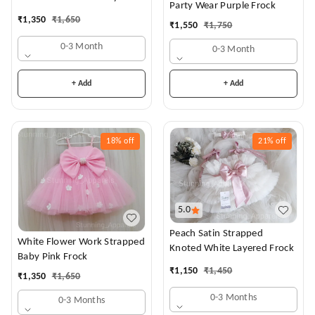
Party Wear Purple Frock
Dress
₹
1,350
₹
1,650
₹
1,550
₹
1,750
0-3 Month
0-3 Month
+ Add
+ Add
18%
off
21%
off
5.0
Peach Satin Strapped
White Flower Work Strapped
Knoted White Layered Frock
Baby Pink Frock
₹
1,150
₹
1,450
₹
1,350
₹
1,650
0-3 Months
0-3 Months