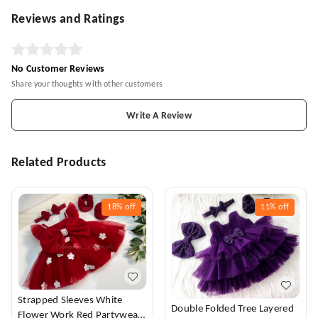
Reviews and Ratings
No Customer Reviews
Share your thoughts with other customers
Write A Review
Related Products
18%
off
11%
off
Strapped Sleeves White
Double Folded Tree Layered
Flower Work Red Partywear