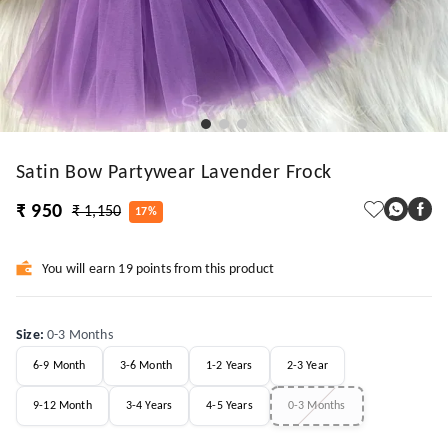
Satin Bow Partywear Lavender Frock
₹ 950
₹ 1,150
17%
You will earn 19 points from this product
Size
:
0-3 Months
6-9 Month
3-6 Month
1-2 Years
2-3 Year
9-12 Month
3-4 Years
4-5 Years
0-3 Months