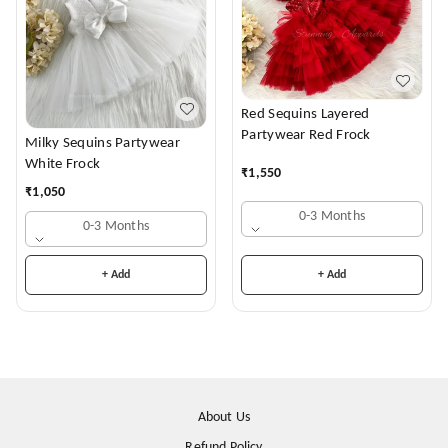
Red Sequins Layered
Partywear Red Frock
Milky Sequins Partywear
White Frock
₹
1,550
₹
1,050
0-3 Months
0-3 Months
+ Add
+ Add
About Us
Refund Policy