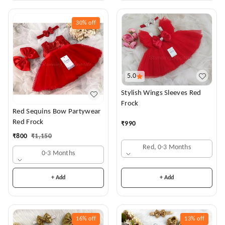
30%
off
5.0
Stylish Wings Sleeves Red
Frock
Red Sequins Bow Partywear
Red Frock
₹
990
₹
800
₹
1,150
Red, 0-3 Months
0-3 Months
+ Add
+ Add
16%
off
13%
off