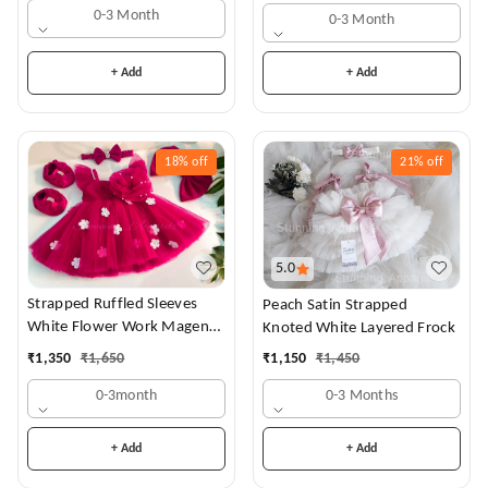
0-3 Month
0-3 Month
+ Add
+ Add
18%
off
21%
off
5.0
Strapped Ruffled Sleeves
Peach Satin Strapped
White Flower Work Magenta
Knoted White Layered Frock
Dress
₹
1,350
₹
1,650
₹
1,150
₹
1,450
0-3month
0-3 Months
+ Add
+ Add