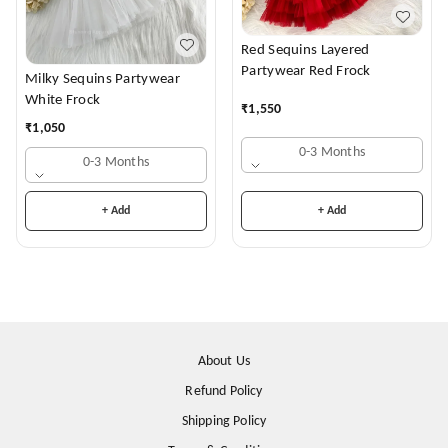
Red Sequins Layered
Partywear Red Frock
Milky Sequins Partywear
White Frock
₹
1,550
₹
1,050
0-3 Months
0-3 Months
+ Add
+ Add
About Us
Refund Policy
Shipping Policy