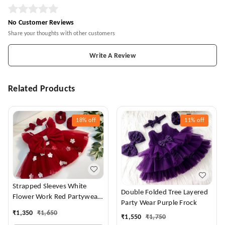
No Customer Reviews
Share your thoughts with other customers
Write A Review
Related Products
18%
off
11%
off
Strapped Sleeves White
Double Folded Tree Layered
Flower Work Red Partywear
Party Wear Purple Frock
Dress
₹
1,350
₹
1,650
₹
1,550
₹
1,750