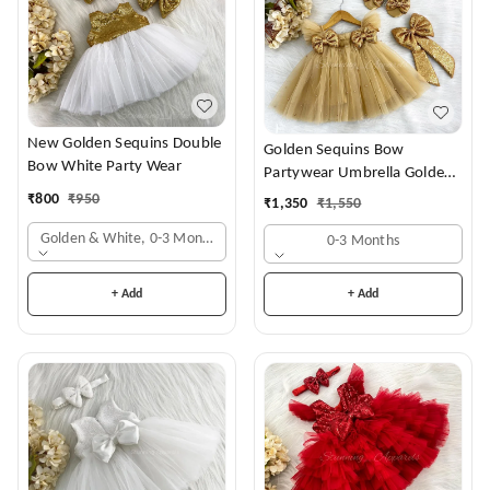
New Golden Sequins Double
Golden Sequins Bow
Bow White Party Wear
Partywear Umbrella Golden
Frock
₹
800
₹
950
₹
1,350
₹
1,550
Golden & White, 0-3 Months
0-3 Months
+ Add
+ Add