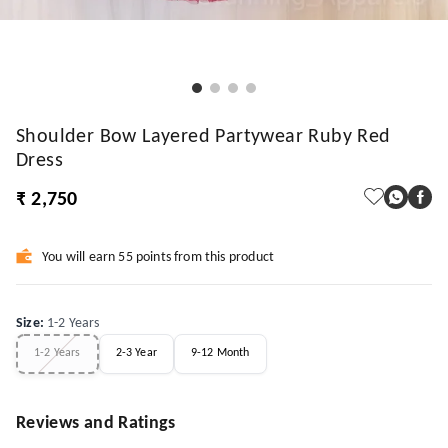
Shoulder Bow Layered Partywear Ruby Red
Dress
₹ 2,750
You will earn 55 points from this product
Size
:
1-2 Years
1-2 Years
2-3 Year
9-12 Month
Reviews and Ratings