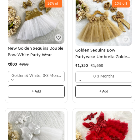
16%
off
13%
off
New Golden Sequins Double
Golden Sequins Bow
Bow White Party Wear
Partywear Umbrella Golden
Frock
₹
800
₹
950
₹
1,350
₹
1,550
Golden & White, 0-3 Months
0-3 Months
+ Add
+ Add