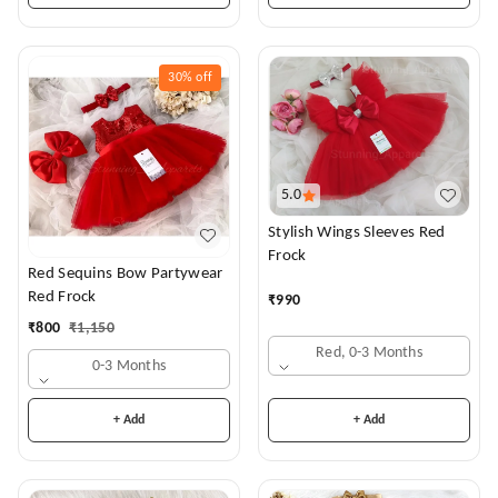
30%
off
5.0
Stylish Wings Sleeves Red
Frock
Red Sequins Bow Partywear
Red Frock
₹
990
₹
800
₹
1,150
Red, 0-3 Months
0-3 Months
+ Add
+ Add