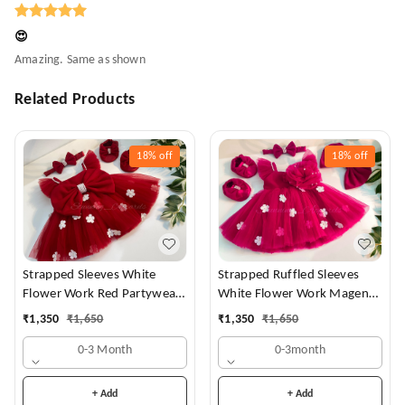
😍
Amazing. Same as shown
Related Products
18%
off
18%
off
Strapped Sleeves White
Strapped Ruffled Sleeves
Flower Work Red Partywear
White Flower Work Magenta
Dress
Dress
₹
1,350
₹
1,650
₹
1,350
₹
1,650
0-3 Month
0-3month
+ Add
+ Add