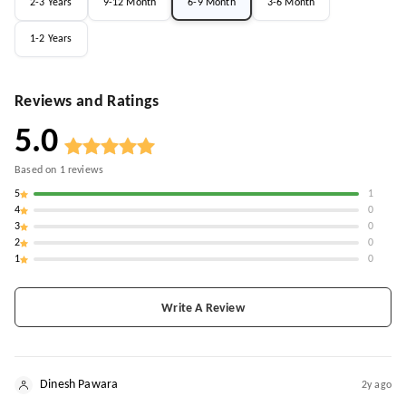
2-3 Years
9-12 Month
6-9 Month
3-6 Month
1-2 Years
Reviews and Ratings
5.0
Based on
1
reviews
5
1
4
0
3
0
2
0
1
0
Write A Review
Dinesh Pawara
2y ago