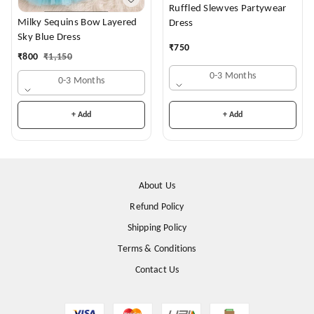
Ruffled Slewves Partywear
Milky Sequins Bow Layered
Dress
Sky Blue Dress
₹
750
₹
800
₹
1,150
0-3 Months
0-3 Months
+ Add
+ Add
About Us
Refund Policy
Shipping Policy
Terms & Conditions
Contact Us