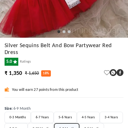
Silver Sequins Belt And Bow Partywear Red
Dress
5.0
Ratings
₹ 1,350
₹ 1,650
18%
You will earn 27 points from this product
Size
:
6-9 Month
0-3 Months
6-7 Years
5-6 Years
4-5 Years
3-4 Years