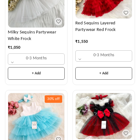
Red Sequins Layered
Partywear Red Frock
Milky Sequins Partywear
White Frock
₹
1,550
₹
1,050
0-3 Months
0-3 Months
+ Add
+ Add
30%
off