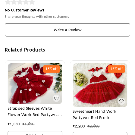
No Customer Reviews
Share your thoughts with other customers
Write A Review
Related Products
18%
off
15%
off
Strapped Sleeves White
Sweetheart Hand Work
Flower Work Red Partywear
Partywer Red Frock
Dress
₹
1,350
₹
1,650
₹
2,200
₹
2,600