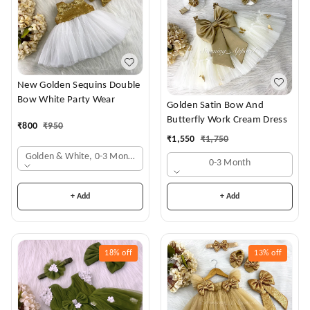
New Golden Sequins Double
Bow White Party Wear
Golden Satin Bow And
Butterfly Work Cream Dress
₹
800
₹
950
₹
1,550
₹
1,750
Golden & White, 0-3 Months
0-3 Month
+ Add
+ Add
18%
off
13%
off