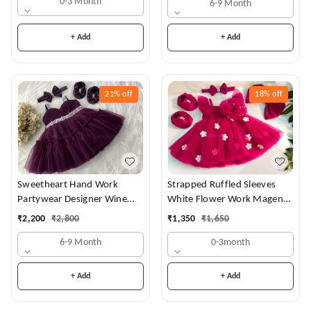
0-3 Month
6-9 Month
+ Add
+ Add
21%
off
18%
off
Sweetheart Hand Work
Strapped Ruffled Sleeves
Partywear Designer Wine
White Flower Work Magenta
Frock
Dress
₹
2,200
₹
2,800
₹
1,350
₹
1,650
6-9 Month
0-3month
+ Add
+ Add