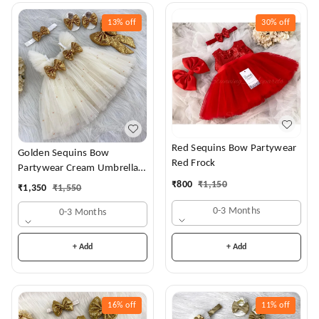
13%
off
30%
off
Red Sequins Bow Partywear
Golden Sequins Bow
Red Frock
Partywear Cream Umbrella
Frock
₹
800
₹
1,150
₹
1,350
₹
1,550
0-3 Months
0-3 Months
+ Add
+ Add
16%
off
11%
off