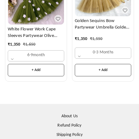
Golden Sequins Bow
Partywear Umbrella Golden
White Flower Work Cape
Frock
Sleeves Partywear Olive
₹
1,350
₹
1,550
Green Frock
₹
1,350
₹
1,650
0-3 Months
6-9month
+ Add
+ Add
About Us
Refund Policy
Shipping Policy