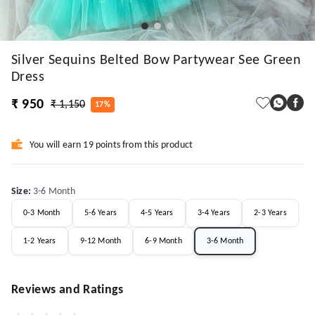
Silver Sequins Belted Bow Partywear See Green
Dress
₹ 950
₹ 1,150
17%
You will earn 19 points from this product
Size
:
3-6 Month
0-3 Month
5-6 Years
4-5 Years
3-4 Years
2-3 Years
1-2 Years
9-12 Month
6-9 Month
3-6 Month
Reviews and Ratings