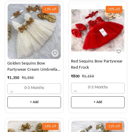
13%
off
30%
off
Red Sequins Bow Partywear
Golden Sequins Bow
Red Frock
Partywear Cream Umbrella
Frock
₹
800
₹
1,150
₹
1,350
₹
1,550
0-3 Months
0-3 Months
+ Add
+ Add
16%
off
11%
off