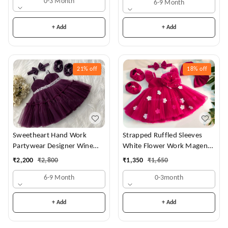
0-3 Month
6-9 Month
+ Add
+ Add
21%
off
18%
off
Sweetheart Hand Work
Strapped Ruffled Sleeves
Partywear Designer Wine
White Flower Work Magenta
Frock
Dress
₹
2,200
₹
2,800
₹
1,350
₹
1,650
6-9 Month
0-3month
+ Add
+ Add