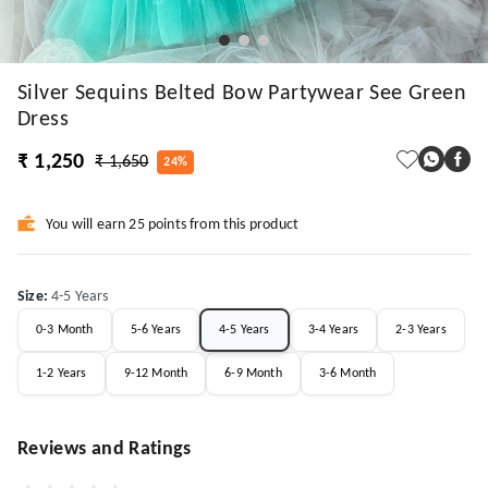
Silver Sequins Belted Bow Partywear See Green
Dress
₹ 1,250
₹ 1,650
24%
You will earn 25 points from this product
Size
:
4-5 Years
0-3 Month
5-6 Years
4-5 Years
3-4 Years
2-3 Years
1-2 Years
9-12 Month
6-9 Month
3-6 Month
Reviews and Ratings