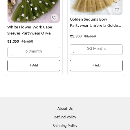
Golden Sequins Bow
Partywear Umbrella Golden
White Flower Work Cape
Frock
Sleeves Partywear Olive
₹
1,350
₹
1,550
Green Frock
₹
1,350
₹
1,650
0-3 Months
6-9month
+ Add
+ Add
About Us
Refund Policy
Shipping Policy