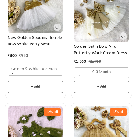
New Golden Sequins Double
Bow White Party Wear
Golden Satin Bow And
Butterfly Work Cream Dress
₹
800
₹
950
₹
1,550
₹
1,750
Golden & White, 0-3 Months
0-3 Month
+ Add
+ Add
18%
off
13%
off