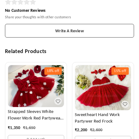
No Customer Reviews
Share your thoughts with other customers
Write A Review
Related Products
18%
off
15%
off
Strapped Sleeves White
Sweetheart Hand Work
Flower Work Red Partywear
Partywer Red Frock
Dress
₹
1,350
₹
1,650
₹
2,200
₹
2,600