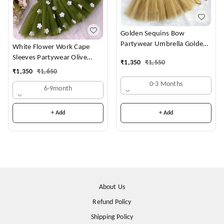
Golden Sequins Bow
Partywear Umbrella Golden
White Flower Work Cape
Frock
Sleeves Partywear Olive
₹
1,350
₹
1,550
Green Frock
₹
1,350
₹
1,650
0-3 Months
6-9month
+ Add
+ Add
About Us
Refund Policy
Shipping Policy