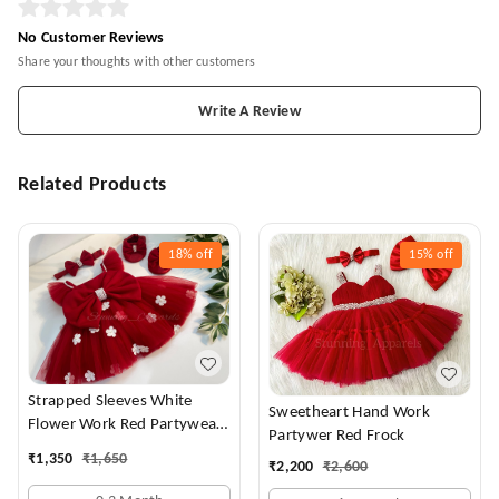
No Customer Reviews
Share your thoughts with other customers
Write A Review
Related Products
18%
off
15%
off
Strapped Sleeves White
Sweetheart Hand Work
Flower Work Red Partywear
Partywer Red Frock
Dress
₹
1,350
₹
1,650
₹
2,200
₹
2,600