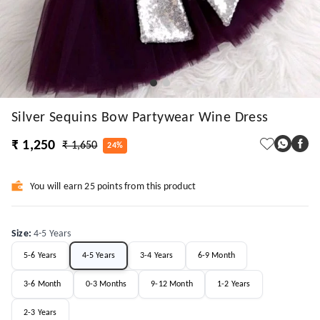
Silver Sequins Bow Partywear Wine Dress
₹ 1,250
₹ 1,650
24%
You will earn 25 points from this product
Size
:
4-5 Years
5-6 Years
4-5 Years
3-4 Years
6-9 Month
3-6 Month
0-3 Months
9-12 Month
1-2 Years
2-3 Years