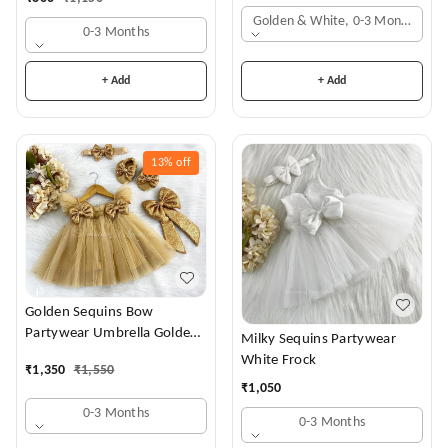
Golden & White, 0-3 Months
0-3 Months
+ Add
+ Add
13%
off
Golden Sequins Bow
Partywear Umbrella Golden
Milky Sequins Partywear
Frock
White Frock
₹
1,350
₹
1,550
₹
1,050
0-3 Months
0-3 Months