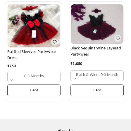
Black Sequins Wine Layered
Ruffled Slewves Partywear
Partywear
Dress
₹
1,050
₹
750
Black & Wine, 0-3 Month
0-3 Months
+ Add
+ Add
About Us