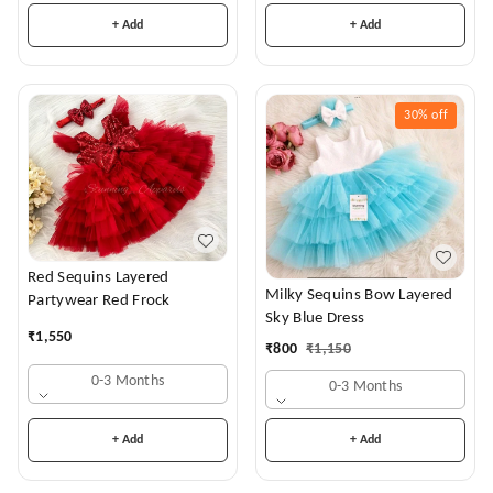
+ Add
+ Add
30%
off
Red Sequins Layered
Milky Sequins Bow Layered
Partywear Red Frock
Sky Blue Dress
₹
1,550
₹
800
₹
1,150
0-3 Months
0-3 Months
+ Add
+ Add