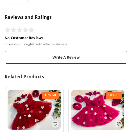
Reviews and Ratings
No Customer Reviews
Share your thoughts with other customers
Write A Review
Related Products
18%
off
18%
off