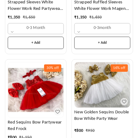
Strapped Sleeves White
Strapped Ruffled Sleeves
Flower Work Red Partywear
White Flower Work Magenta
Dress
Dress
₹
1,350
₹
1,650
₹
1,350
₹
1,650
0-3 Month
0-3month
+ Add
+ Add
30%
off
16%
off
New Golden Sequins Double
Bow White Party Wear
Red Sequins Bow Partywear
Red Frock
₹
800
₹
950
₹
800
₹
1,150