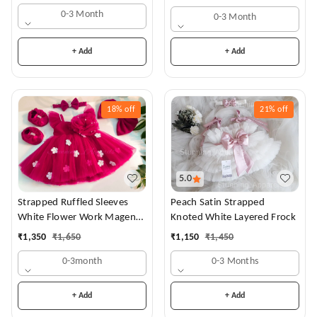
0-3 Month
0-3 Month
+ Add
+ Add
18%
off
21%
off
5.0
Strapped Ruffled Sleeves
Peach Satin Strapped
White Flower Work Magenta
Knoted White Layered Frock
Dress
₹
1,350
₹
1,650
₹
1,150
₹
1,450
0-3month
0-3 Months
+ Add
+ Add