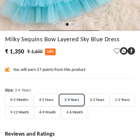
Milky Sequins Bow Layered Sky Blue Dress
₹ 1,350
₹ 1,650
18%
You will earn 27 points from this product
Size
:
3-4 Years
0-3 Months
4-5 Years
3-4 Years
2-3 Years
1-2 Years
9-12 Month
6-9 Month
3-6 Month
Reviews and Ratings