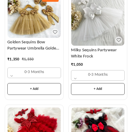
Golden Sequins Bow
Partywear Umbrella Golden
Milky Sequins Partywear
Frock
White Frock
₹
1,350
₹
1,550
₹
1,050
0-3 Months
0-3 Months
+ Add
+ Add