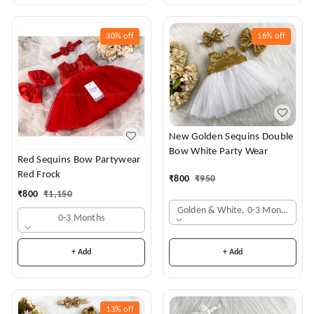
30%
off
16%
off
New Golden Sequins Double
Bow White Party Wear
Red Sequins Bow Partywear
Red Frock
₹
800
₹
950
₹
800
₹
1,150
Golden & White, 0-3 Months
0-3 Months
+ Add
+ Add
13%
off