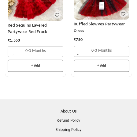
Ruffled Slewves Partywear
Red Sequins Layered
Dress
Partywear Red Frock
₹
750
₹
1,550
0-3 Months
0-3 Months
+ Add
+ Add
About Us
Refund Policy
Shipping Policy