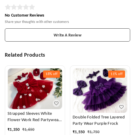
No Customer Reviews
Share your thoughts with other customers
Write A Review
Related Products
18%
off
11%
off
Strapped Sleeves White
Double Folded Tree Layered
Flower Work Red Partywear
Party Wear Purple Frock
Dress
₹
1,350
₹
1,650
₹
1,550
₹
1,750