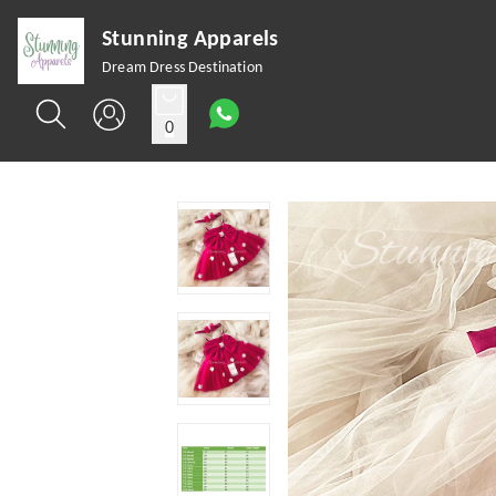
Stunning Apparels
Dream Dress Destination
0