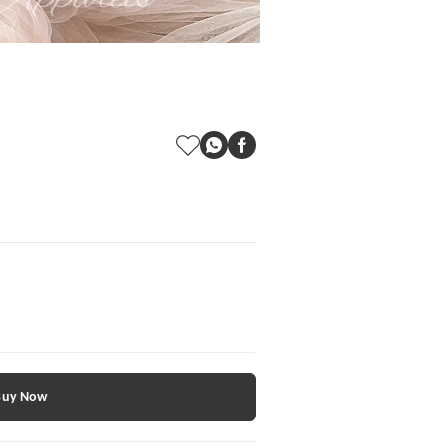
Buy Now