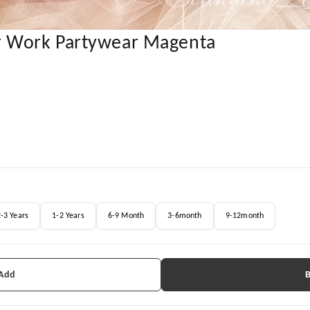
r Work Partywear Magenta
-3 Years
1-2 Years
6-9 Month
3-6month
9-12month
 Add