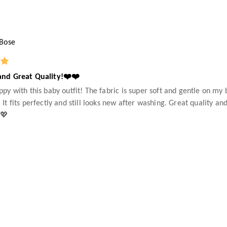
 Bose
and Great Quality!❤️❤️
ppy with this baby outfit! The fabric is super soft and gentle on my 
 It fits perfectly and still looks new after washing. Great quality 
💖