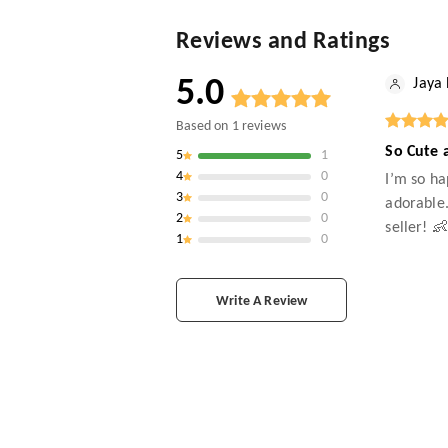
Reviews and Ratings
5.0
Jaya
Based on
1
reviews
So Cute 
5
1
4
0
I’m so ha
3
0
adorable.
2
0
seller! 
1
0
Write A Review