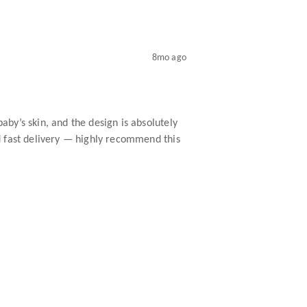
8mo ago
baby’s skin, and the design is absolutely
and fast delivery — highly recommend this