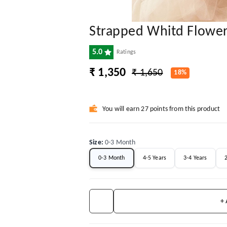
Strapped Whitd Flowe
5.0
Ratings
₹ 1,350
₹ 1,650
18%
You will earn 27 points from this product
Size
:
0-3 Month
0-3 Month
4-5 Years
3-4 Years
2
+