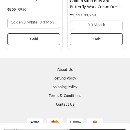
Golden Satin Bow And
Butterfly Work Cream Dress
₹
800
₹
950
₹
1,550
₹
1,750
Golden & White, 0-3 Months
0-3 Month
+ Add
+ Add
About Us
Refund Policy
Shipping Policy
Terms & Conditions
Contact Us