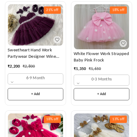
21%
off
18%
off
Sweetheart Hand Work
White Flower Work Strapped
Partywear Designer Wine
Baby Pink Frock
Frock
₹
2,200
₹
2,800
₹
1,350
₹
1,650
6-9 Month
0-3 Months
+ Add
+ Add
18%
off
13%
off