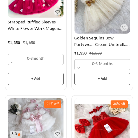
Strapped Ruffled Sleeves
White Flower Work Magenta
Dress
Golden Sequins Bow
₹
1,350
₹
1,650
Partywear Cream Umbrella
Frock
₹
1,350
₹
1,550
0-3month
0-3 Months
+ Add
+ Add
21%
off
30%
off
5.0