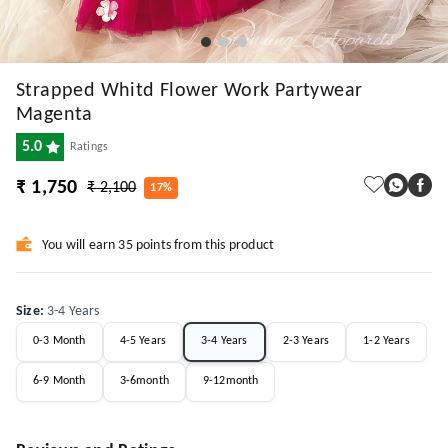
Strapped Whitd Flower Work Partywear
Magenta
5.0
Ratings
₹ 1,750
₹ 2,100
17%
You will earn 35 points from this product
Size
:
3-4 Years
0-3 Month
4-5 Years
3-4 Years
2-3 Years
1-2 Years
6-9 Month
3-6month
9-12month