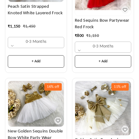
Peach Satin Strapped
Knoted White Layered Frock
Red Sequins Bow Partywear
₹
1,150
₹
1,450
Red Frock
₹
800
₹
1,150
0-3 Months
0-3 Months
+ Add
+ Add
16%
off
11%
off
New Golden Sequins Double
Bow White Party Wear