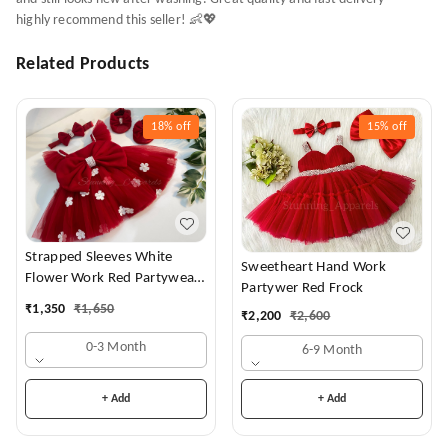
highly recommend this seller! 👶💖
Related Products
18%
off
15%
off
Strapped Sleeves White
Sweetheart Hand Work
Flower Work Red Partywear
Partywer Red Frock
Dress
₹
1,350
₹
1,650
₹
2,200
₹
2,600
0-3 Month
6-9 Month
+ Add
+ Add