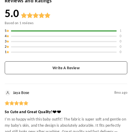
Reviews and Ratings
5.0
Based on
1
reviews
5
1
4
0
3
0
2
0
1
0
Write A Review
Jaya Bose
8mo ago
So Cute and Great Quality!❤️❤️
I’m so happy with this baby outfit! The fabric is super soft and gentle on
my baby’s skin, and the design is absolutely adorable. It fits perfectly
and still looks new after washing. Great quality and fast delivery —