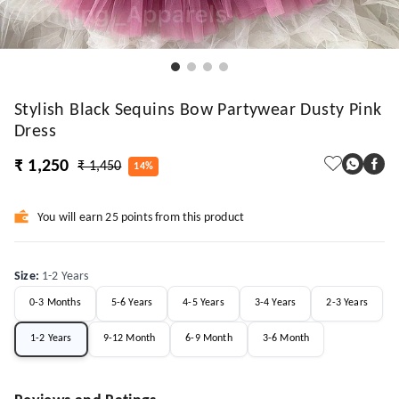
Stylish Black Sequins Bow Partywear Dusty Pink
Dress
₹ 1,250
₹ 1,450
14%
You will earn 25 points from this product
Size
:
1-2 Years
0-3 Months
5-6 Years
4-5 Years
3-4 Years
2-3 Years
1-2 Years
9-12 Month
6-9 Month
3-6 Month