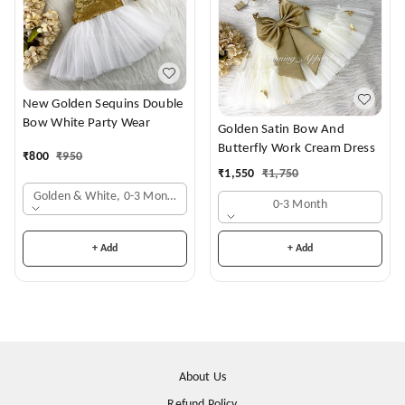
New Golden Sequins Double
Bow White Party Wear
Golden Satin Bow And
Butterfly Work Cream Dress
₹
800
₹
950
₹
1,550
₹
1,750
Golden & White, 0-3 Months
0-3 Month
+ Add
+ Add
About Us
Refund Policy