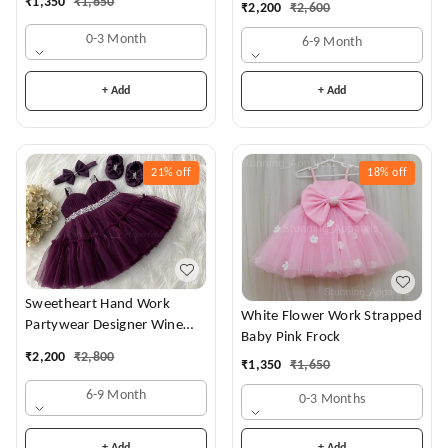
₹
1,350
₹
1,650
₹
2,200
₹
2,600
0-3 Month
6-9 Month
+ Add
+ Add
21%
off
18%
off
Sweetheart Hand Work
White Flower Work Strapped
Partywear Designer Wine
Baby Pink Frock
Frock
₹
2,200
₹
2,800
₹
1,350
₹
1,650
6-9 Month
0-3 Months
+ Add
+ Add