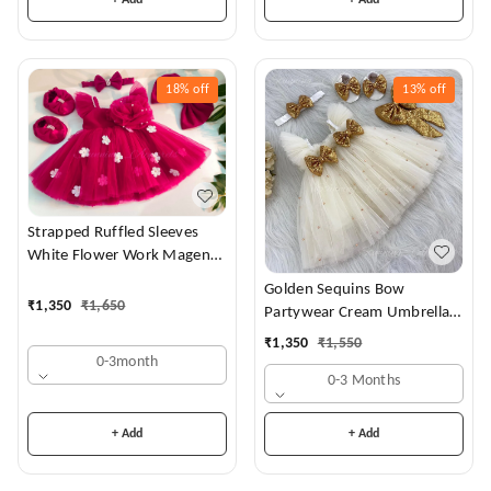
18%
off
13%
off
Strapped Ruffled Sleeves
White Flower Work Magenta
Dress
Golden Sequins Bow
₹
1,350
₹
1,650
Partywear Cream Umbrella
Frock
₹
1,350
₹
1,550
0-3month
0-3 Months
+ Add
+ Add