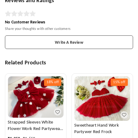
Reviews and Ratings
No Customer Reviews
Share your thoughts with other customers
Write A Review
Related Products
18%
off
15%
off
Strapped Sleeves White
Sweetheart Hand Work
Flower Work Red Partywear
Partywer Red Frock
Dress