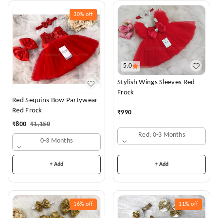
30%
off
5.0
Stylish Wings Sleeves Red
Frock
Red Sequins Bow Partywear
Red Frock
₹
990
₹
800
₹
1,150
Red, 0-3 Months
0-3 Months
+ Add
+ Add
16%
off
11%
off