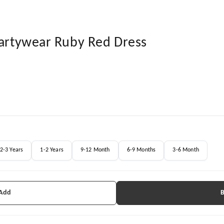
Partywear Ruby Red Dress
2-3 Years
1-2 Years
9-12 Month
6-9 Months
3-6 Month
 Add