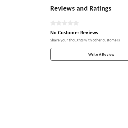
Reviews and Ratings
No Customer Reviews
Share your thoughts with other customers
Write A Review