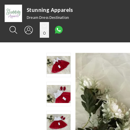
Stunning Apparels
Dream Dress Destination
0