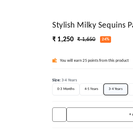
Stylish Milky Sequins 
₹ 1,250
₹ 1,650
24%
You will earn 25 points from this product
Size
:
3-4 Years
0-3 Months
4-5 Years
3-4 Years
+