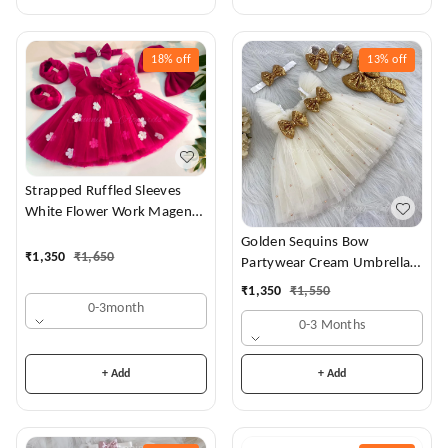
18%
off
13%
off
Strapped Ruffled Sleeves
White Flower Work Magenta
Dress
Golden Sequins Bow
₹
1,350
₹
1,650
Partywear Cream Umbrella
Frock
₹
1,350
₹
1,550
0-3month
0-3 Months
+ Add
+ Add