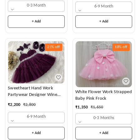
0-3 Month
6-9 Month
+ Add
+ Add
21%
off
18%
off
Sweetheart Hand Work
White Flower Work Strapped
Partywear Designer Wine
Baby Pink Frock
Frock
₹
2,200
₹
2,800
₹
1,350
₹
1,650
6-9 Month
0-3 Months
+ Add
+ Add