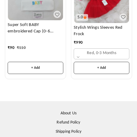
5.0
Super Soft BABY
Stylish Wings Sleeves Red
embroidered Cap (0-6
Frock
Months)
₹
990
₹
90
₹
110
Red, 0-3 Months
+ Add
+ Add
About Us
Refund Policy
Shipping Policy