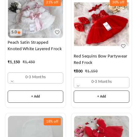
21%
off
30%
off
5.0
Peach Satin Strapped
Knoted White Layered Frock
Red Sequins Bow Partywear
₹
1,150
₹
1,450
Red Frock
₹
800
₹
1,150
0-3 Months
0-3 Months
+ Add
+ Add
18%
off