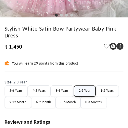
Stylish White Satin Bow Partywear Baby Pink
Dress
₹ 1,450
You will earn 29 points from this product
Size
:
2-3 Year
5-6 Years
4-5 Years
3-4 Years
2-3 Year
1-2 Years
9-12 Month
6-9 Month
3-6 Month
0-3 Months
Reviews and Ratings