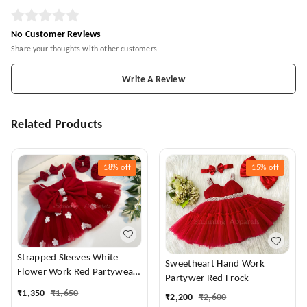
No Customer Reviews
Share your thoughts with other customers
Write A Review
Related Products
18%
off
15%
off
Strapped Sleeves White
Sweetheart Hand Work
Flower Work Red Partywear
Partywer Red Frock
Dress
₹
1,350
₹
1,650
₹
2,200
₹
2,600