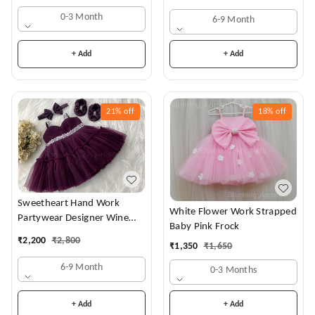
0-3 Month
6-9 Month
+ Add
+ Add
21%
off
18%
off
Sweetheart Hand Work
White Flower Work Strapped
Partywear Designer Wine
Baby Pink Frock
Frock
₹
2,200
₹
2,800
₹
1,350
₹
1,650
6-9 Month
0-3 Months
+ Add
+ Add