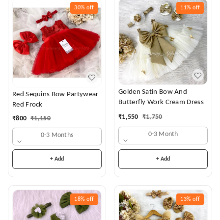
30%
off
11%
off
Golden Satin Bow And
Red Sequins Bow Partywear
Butterfly Work Cream Dress
Red Frock
₹
1,550
₹
1,750
₹
800
₹
1,150
0-3 Month
0-3 Months
+ Add
+ Add
18%
off
13%
off