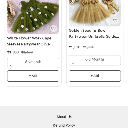
Golden Sequins Bow
Partywear Umbrella Golden
White Flower Work Cape
Frock
Sleeves Partywear Olive
₹
1,350
₹
1,550
Green Frock
₹
1,350
₹
1,650
0-3 Months
6-9month
+ Add
+ Add
About Us
Refund Policy