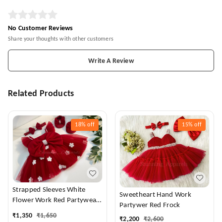
No Customer Reviews
Share your thoughts with other customers
Write A Review
Related Products
18%
off
15%
off
Strapped Sleeves White
Sweetheart Hand Work
Flower Work Red Partywear
Partywer Red Frock
Dress
₹
1,350
₹
1,650
₹
2,200
₹
2,600