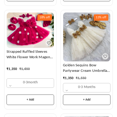
18%
off
13%
off
Strapped Ruffled Sleeves
White Flower Work Magenta
Dress
Golden Sequins Bow
₹
1,350
₹
1,650
Partywear Cream Umbrella
Frock
₹
1,350
₹
1,550
0-3month
0-3 Months
+ Add
+ Add