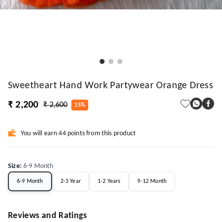
Sweetheart Hand Work Partywear Orange Dress
₹ 2,200
₹ 2,600
15%
You will earn 44 points from this product
Size
:
6-9 Month
6-9 Month
2-3 Year
1-2 Years
9-12 Month
Reviews and Ratings