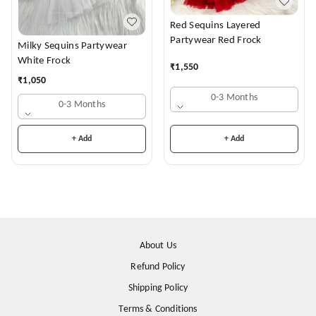
Red Sequins Layered
Partywear Red Frock
Milky Sequins Partywear
White Frock
₹
1,550
₹
1,050
0-3 Months
0-3 Months
+ Add
+ Add
About Us
Refund Policy
Shipping Policy
Terms & Conditions