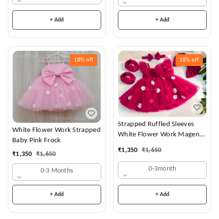
+ Add
+ Add
18%
off
18%
off
Strapped Ruffled Sleeves
White Flower Work Strapped
White Flower Work Magenta
Baby Pink Frock
Dress
₹
1,350
₹
1,650
₹
1,350
₹
1,650
0-3month
0-3 Months
+ Add
+ Add