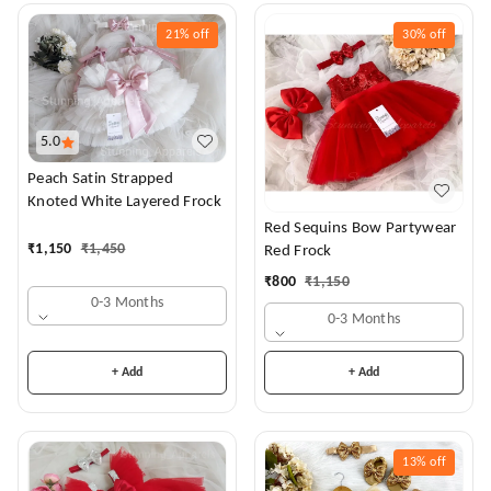
21%
off
30%
off
5.0
Peach Satin Strapped
Knoted White Layered Frock
Red Sequins Bow Partywear
₹
1,150
₹
1,450
Red Frock
₹
800
₹
1,150
0-3 Months
0-3 Months
+ Add
+ Add
13%
off