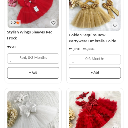
5.0
Stylish Wings Sleeves Red
Golden Sequins Bow
Frock
Partywear Umbrella Golden
Frock
₹
990
₹
1,350
₹
1,550
Red, 0-3 Months
0-3 Months
+ Add
+ Add