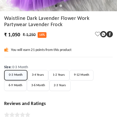
Waistline Dark Lavender Flower Work
Partywear Lavender Frock
₹ 1,050
₹ 1,250
16%
You will earn 21 points from this product
Size
:
0-3 Month
0-3 Month
3-4 Years
1-2 Years
9-12 Month
6-9 Month
3-6 Month
2-3 Years
Reviews and Ratings