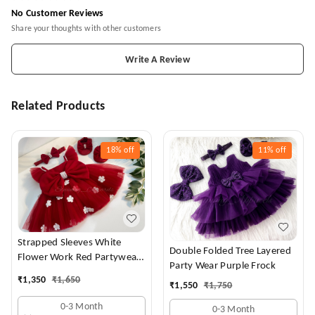
No Customer Reviews
Share your thoughts with other customers
Write A Review
Related Products
18%
off
11%
off
Strapped Sleeves White
Double Folded Tree Layered
Flower Work Red Partywear
Party Wear Purple Frock
Dress
₹
1,350
₹
1,650
₹
1,550
₹
1,750
0-3 Month
0-3 Month