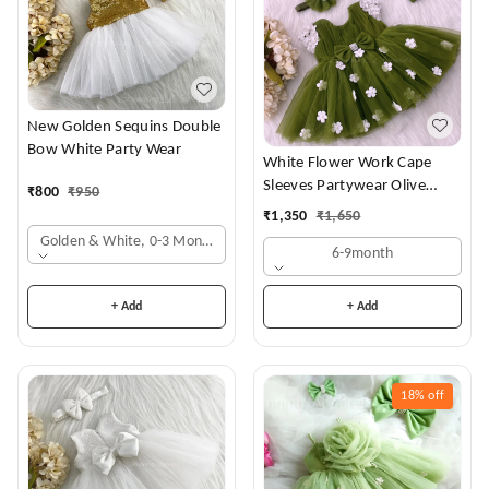
New Golden Sequins Double
Bow White Party Wear
White Flower Work Cape
Sleeves Partywear Olive
₹
800
₹
950
Green Frock
₹
1,350
₹
1,650
Golden & White, 0-3 Months
6-9month
+ Add
+ Add
18%
off