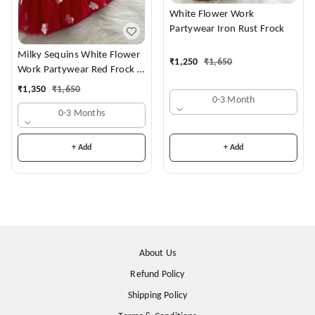
White Flower Work
Partywear Iron Rust Frock
Milky Sequins White Flower
₹
1,250
₹
1,650
Work Partywear Red Frock (
Shoes Availble With 0-3
₹
1,350
₹
1,650
Month To 1-2 Years )
0-3 Month
0-3 Months
+ Add
+ Add
About Us
Refund Policy
Shipping Policy