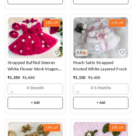
18%
off
21%
off
5.0
Strapped Ruffled Sleeves
Peach Satin Strapped
White Flower Work Magenta
Knoted White Layered Frock
Dress
₹
1,350
₹
1,650
₹
1,150
₹
1,450
0-3month
0-3 Months
+ Add
+ Add
16%
off
18%
off