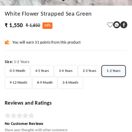
White Flower Strapped Sea Green
₹ 1,550
₹ 1,850
16%
You will earn 31 points from this product
Size
:
1-2 Years
0-3 Month
4-5 Years
3-4 Years
2-3 Years
1-2 Years
9-12 Month
6-9 Month
3-6 Month
Reviews and Ratings
No Customer Reviews
Share your thoughts with other customers