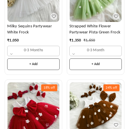
Milky Sequins Partywear
Strapped White Flower
White Frock
Partywear Pista Green Frock
₹
1,050
₹
1,350
₹
1,650
0-3 Months
0-3 Month
+ Add
+ Add
18%
off
24%
off