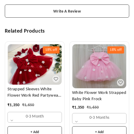
Write A Review
Related Products
18%
off
18%
off
Strapped Sleeves White
White Flower Work Strapped
Flower Work Red Partywear
Baby Pink Frock
Dress
₹
1,350
₹
1,650
₹
1,350
₹
1,650
0-3 Month
0-3 Months
+ Add
+ Add