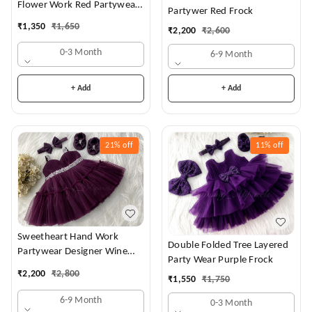
Flower Work Red Partywear
Partywer Red Frock
Dress
₹
1,350
₹
1,650
₹
2,200
₹
2,600
0-3 Month
6-9 Month
+ Add
+ Add
21%
off
11%
off
Sweetheart Hand Work
Double Folded Tree Layered
Partywear Designer Wine
Party Wear Purple Frock
Frock
₹
2,200
₹
2,800
₹
1,550
₹
1,750
6-9 Month
0-3 Month