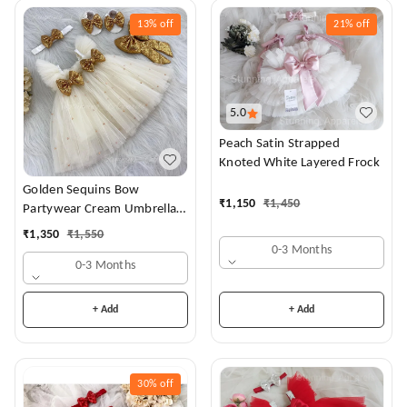
13%
off
21%
off
5.0
Peach Satin Strapped
Knoted White Layered Frock
Golden Sequins Bow
₹
1,150
₹
1,450
Partywear Cream Umbrella
Frock
₹
1,350
₹
1,550
0-3 Months
0-3 Months
+ Add
+ Add
30%
off