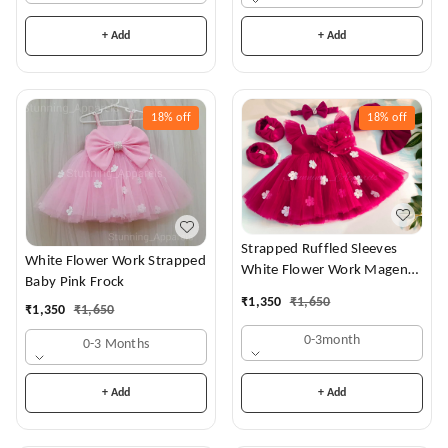
+ Add
+ Add
18%
off
18%
off
Strapped Ruffled Sleeves
White Flower Work Strapped
White Flower Work Magenta
Baby Pink Frock
Dress
₹
1,350
₹
1,650
₹
1,350
₹
1,650
0-3month
0-3 Months
+ Add
+ Add