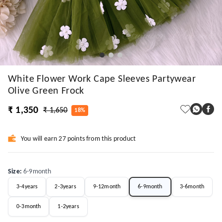
White Flower Work Cape Sleeves Partywear
Olive Green Frock
₹ 1,350
₹ 1,650
18%
You will earn 27 points from this product
Size
:
6-9month
3-4years
2-3years
9-12month
6-9month
3-6month
0-3month
1-2years