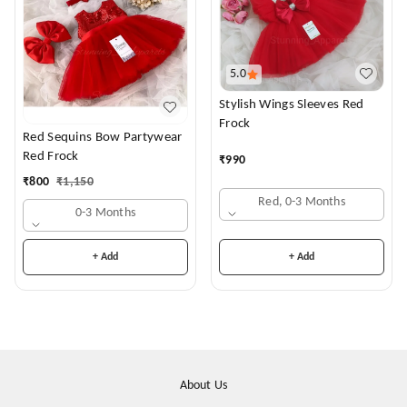
5.0
Stylish Wings Sleeves Red
Frock
Red Sequins Bow Partywear
Red Frock
₹
990
₹
800
₹
1,150
Red, 0-3 Months
0-3 Months
+ Add
+ Add
About Us