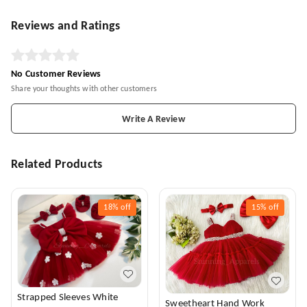
Reviews and Ratings
No Customer Reviews
Share your thoughts with other customers
Write A Review
Related Products
18%
off
15%
off
Strapped Sleeves White
Sweetheart Hand Work