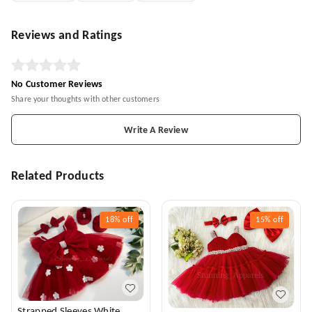
Reviews and Ratings
No Customer Reviews
Share your thoughts with other customers
Write A Review
Related Products
18%
off
15%
off
Strapped Sleeves White