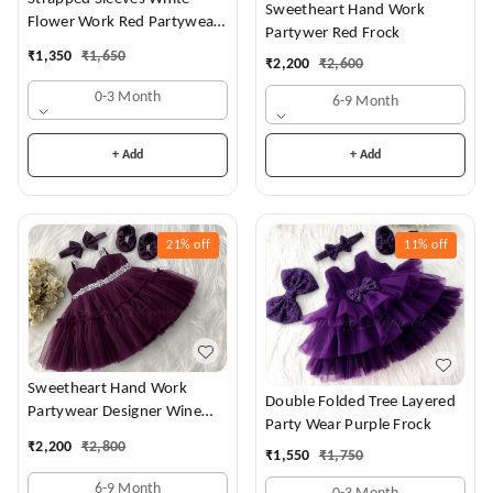
Sweetheart Hand Work
Flower Work Red Partywear
Partywer Red Frock
Dress
₹
1,350
₹
1,650
₹
2,200
₹
2,600
0-3 Month
6-9 Month
+ Add
+ Add
21%
off
11%
off
Sweetheart Hand Work
Double Folded Tree Layered
Partywear Designer Wine
Party Wear Purple Frock
Frock
₹
2,200
₹
2,800
₹
1,550
₹
1,750
6-9 Month