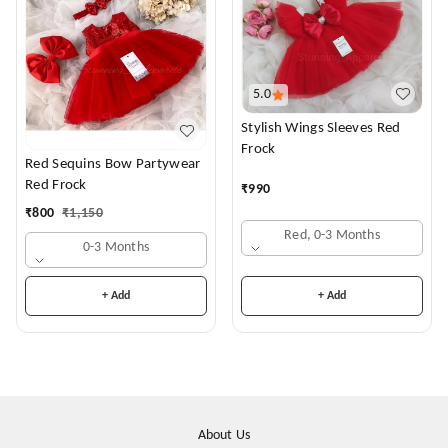
5.0
Stylish Wings Sleeves Red
Frock
Red Sequins Bow Partywear
Red Frock
₹
990
₹
800
₹
1,150
Red, 0-3 Months
0-3 Months
+ Add
+ Add
About Us