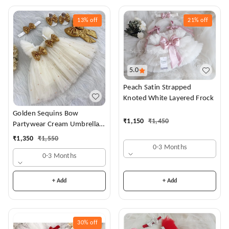
13%
off
21%
off
5.0
Peach Satin Strapped
Knoted White Layered Frock
Golden Sequins Bow
₹
1,150
₹
1,450
Partywear Cream Umbrella
Frock
₹
1,350
₹
1,550
0-3 Months
0-3 Months
+ Add
+ Add
30%
off