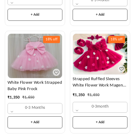
0-3 Month
+ Add
+ Add
18%
off
18%
off
Strapped Ruffled Sleeves
White Flower Work Strapped
White Flower Work Magenta
Baby Pink Frock
Dress
₹
1,350
₹
1,650
₹
1,350
₹
1,650
0-3month
0-3 Months
+ Add
+ Add