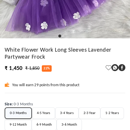
White Flower Work Long Sleeves Lavender
Partywear Frock
₹ 1,450
₹ 1,850
22%
You will earn 29 points from this product
Size
:
0-3 Months
0-3 Months
4-5 Years
3-4 Years
2-3 Year
1-2 Years
9-12 Month
6-9 Month
3-6 Month