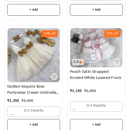
+ Add
+ Add
13%
off
21%
off
5.0
Peach Satin Strapped
Knoted White Layered Frock
Golden Sequins Bow
₹
1,150
₹
1,450
Partywear Cream Umbrella
Frock
₹
1,350
₹
1,550
0-3 Months
0-3 Months
+ Add
+ Add