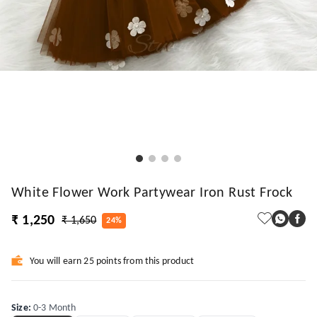
White Flower Work Partywear Iron Rust Frock
₹ 1,250
₹ 1,650
24%
You will earn 25 points from this product
Size
:
0-3 Month