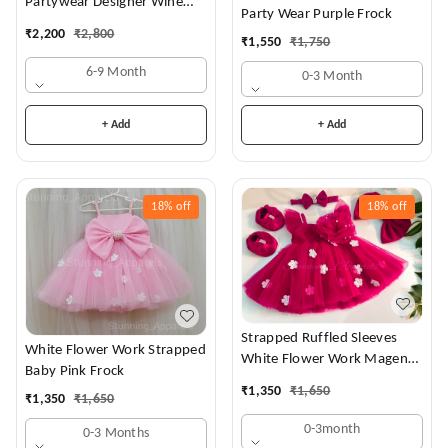
Partywear Designer Wine
Party Wear Purple Frock
Frock
₹
2,200
₹
2,800
₹
1,550
₹
1,750
6-9 Month
0-3 Month
+ Add
+ Add
18%
off
18%
off
Strapped Ruffled Sleeves
White Flower Work Strapped
White Flower Work Magenta
Baby Pink Frock
Dress
₹
1,350
₹
1,650
₹
1,350
₹
1,650
0-3month
0-3 Months