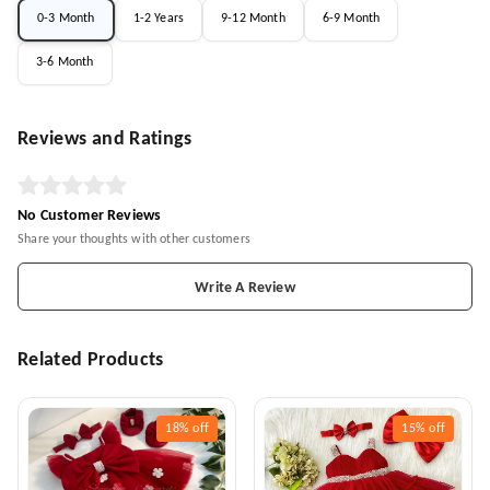
0-3 Month
1-2 Years
9-12 Month
6-9 Month
3-6 Month
Reviews and Ratings
No Customer Reviews
Share your thoughts with other customers
Write A Review
Related Products
18%
off
15%
off