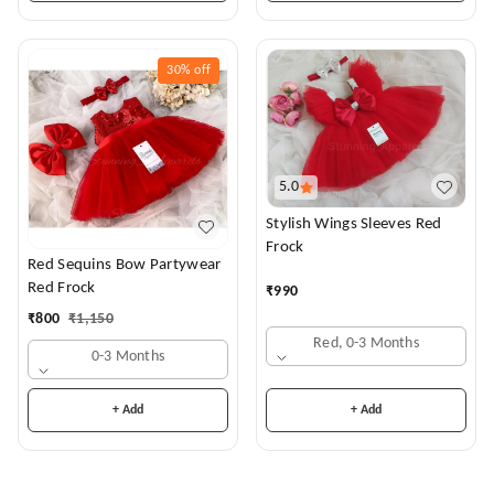
30%
off
5.0
Stylish Wings Sleeves Red
Frock
Red Sequins Bow Partywear
Red Frock
₹
990
₹
800
₹
1,150
Red, 0-3 Months
0-3 Months
+ Add
+ Add