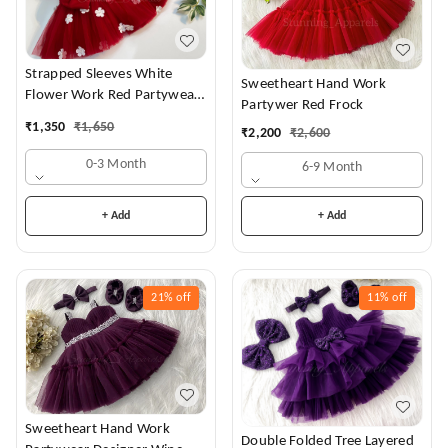
Strapped Sleeves White
Sweetheart Hand Work
Flower Work Red Partywear
Partywer Red Frock
Dress
₹
1,350
₹
1,650
₹
2,200
₹
2,600
0-3 Month
6-9 Month
+ Add
+ Add
21%
off
11%
off
Sweetheart Hand Work
Double Folded Tree Layered