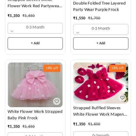
Double Folded Tree Layered
Flower Work Red Partywear
Party Wear Purple Frock
Dress
₹
1,350
₹
1,650
₹
1,550
₹
1,750
0-3 Month
0-3 Month
+ Add
+ Add
18%
off
18%
off
Strapped Ruffled Sleeves
White Flower Work Strapped
White Flower Work Magenta
Baby Pink Frock
Dress
₹
1,350
₹
1,650
₹
1,350
₹
1,650
0-3month