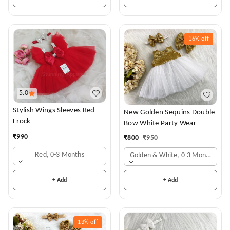
16%
off
5.0
Stylish Wings Sleeves Red
New Golden Sequins Double
Frock
Bow White Party Wear
₹
990
₹
800
₹
950
Red, 0-3 Months
Golden & White, 0-3 Months
+ Add
+ Add
13%
off