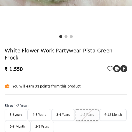
White Flower Work Partywear Pista Green
Frock
₹ 1,550
You will earn 31 points from this product
Size
:
1-2 Years
5-6years
4-5 Years
3-4 Years
1-2 Years
9-12 Month
6-9 Month
2-3 Years