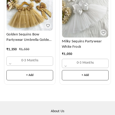
Golden Sequins Bow
Partywear Umbrella Golden
Milky Sequins Partywear
Frock
White Frock
₹
1,350
₹
1,550
₹
1,050
0-3 Months
0-3 Months
+ Add
+ Add
About Us