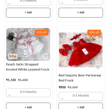
0-3 Months
+ Add
+ Add
21%
off
30%
off
5.0
Peach Satin Strapped
Knoted White Layered Frock
Red Sequins Bow Partywear
₹
1,150
₹
1,450
Red Frock
₹
800
₹
1,150
0-3 Months
0-3 Months
+ Add
+ Add