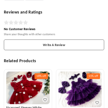
Reviews and Ratings
No Customer Reviews
Share your thoughts with other customers
Write A Review
Related Products
18%
off
11%
off
Strapped Sleeves White