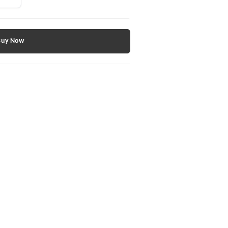
Buy Now