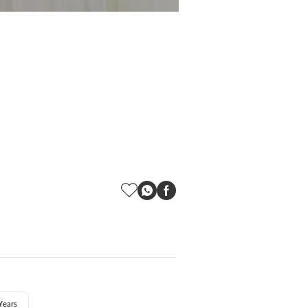
Years