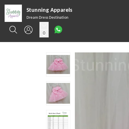
Stunning Apparels
Dream Dress Destination
0