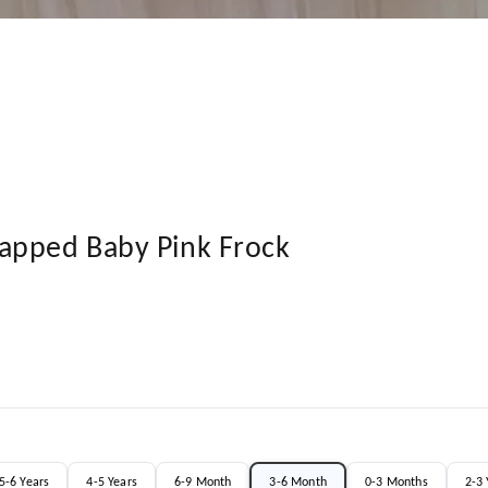
apped Baby Pink Frock
5-6 Years
4-5 Years
6-9 Month
3-6 Month
0-3 Months
2-3 