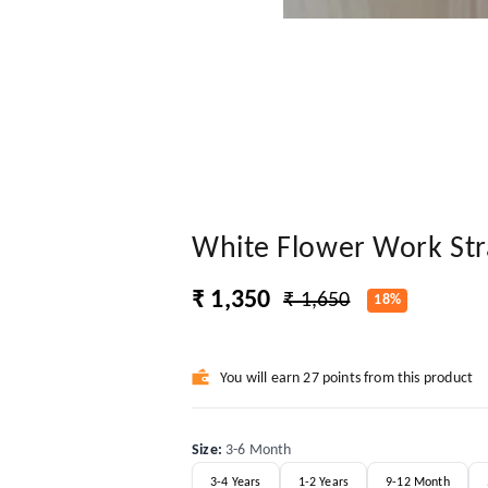
White Flower Work Str
₹ 1,350
₹ 1,650
18%
You will earn 27 points from this product
Size
:
3-6 Month
3-4 Years
1-2 Years
9-12 Month