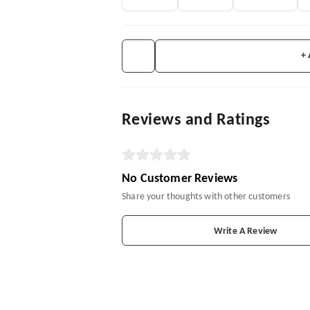
+
Reviews and Ratings
No Customer Reviews
Share your thoughts with other customers
Write A Review