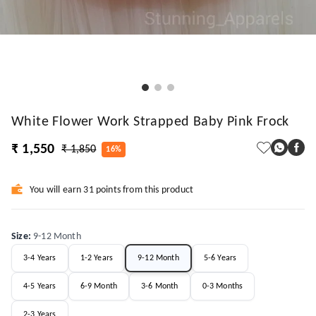
White Flower Work Strapped Baby Pink Frock
₹ 1,550
₹ 1,850
16%
You will earn 31 points from this product
Size
:
9-12 Month
3-4 Years
1-2 Years
9-12 Month
5-6 Years
4-5 Years
6-9 Month
3-6 Month
0-3 Months
2-3 Years