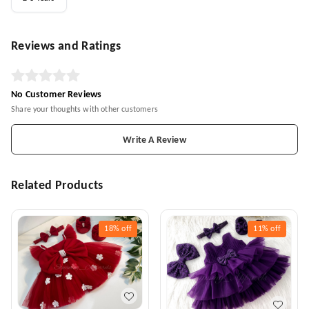
Reviews and Ratings
No Customer Reviews
Share your thoughts with other customers
Write A Review
Related Products
18%
off
11%
off