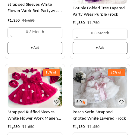
Strapped Sleeves White
Double Folded Tree Layered
Flower Work Red Partywear
Party Wear Purple Frock
Dress
₹
1,350
₹
1,650
₹
1,550
₹
1,750
0-3 Month
0-3 Month
+ Add
+ Add
18%
off
21%
off
5.0
Strapped Ruffled Sleeves
Peach Satin Strapped
White Flower Work Magenta
Knoted White Layered Frock
Dress
₹
1,350
₹
1,650
₹
1,150
₹
1,450