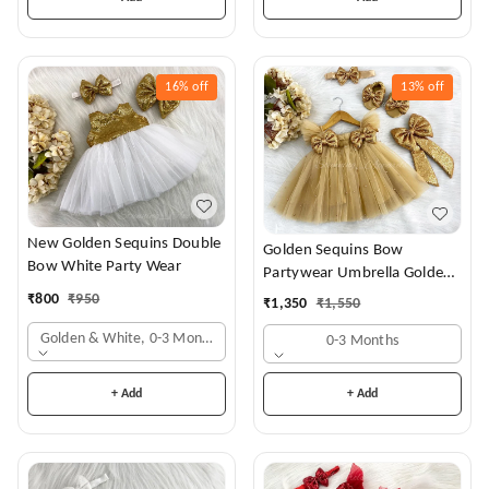
16%
off
13%
off
New Golden Sequins Double
Golden Sequins Bow
Bow White Party Wear
Partywear Umbrella Golden
Frock
₹
800
₹
950
₹
1,350
₹
1,550
Golden & White, 0-3 Months
0-3 Months
+ Add
+ Add