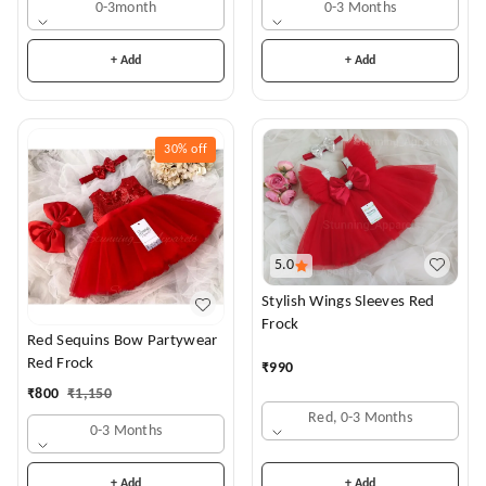
0-3month
0-3 Months
+ Add
+ Add
30%
off
5.0
Stylish Wings Sleeves Red
Frock
Red Sequins Bow Partywear
Red Frock
₹
990
₹
800
₹
1,150
Red, 0-3 Months
0-3 Months
+ Add
+ Add