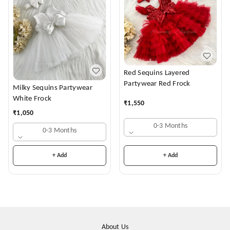
Red Sequins Layered
Partywear Red Frock
Milky Sequins Partywear
White Frock
₹
1,550
₹
1,050
0-3 Months
0-3 Months
+ Add
+ Add
About Us