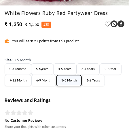
White Flowers Ruby Red Partywear Dress
₹ 1,350
₹ 1,550
13%
You will earn 27 points from this product
Size
:
3-6 Month
0-3 Months
5-6years
4-5 Years
3-4 Years
2-3 Year
9-12 Month
6-9 Month
3-6 Month
1-2 Years
Reviews and Ratings
No Customer Reviews
Share your thoughts with other customers