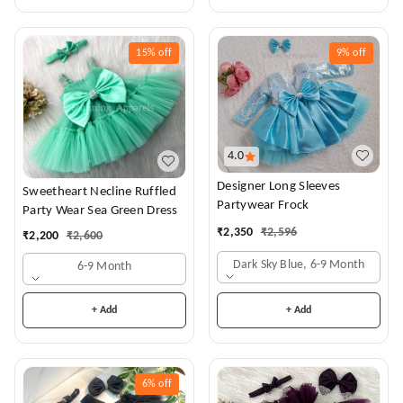
15%
off
9%
off
4.0
Designer Long Sleeves
Sweetheart Necline Ruffled
Partywear Frock
Party Wear Sea Green Dress
₹
2,350
₹
2,596
₹
2,200
₹
2,600
Dark Sky Blue, 6-9 Month
6-9 Month
+ Add
+ Add
6%
off