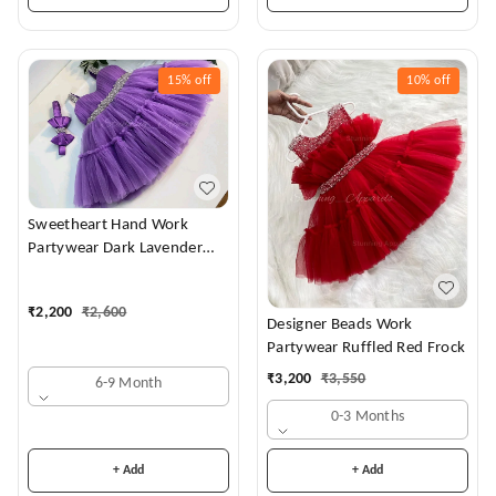
15%
off
10%
off
Sweetheart Hand Work
Partywear Dark Lavender
Dress
₹
2,200
₹
2,600
Designer Beads Work
Partywear Ruffled Red Frock
₹
3,200
₹
3,550
6-9 Month
0-3 Months
+ Add
+ Add