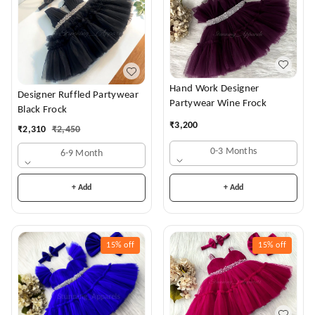
Hand Work Designer
Designer Ruffled Partywear
Partywear Wine Frock
Black Frock
₹
3,200
₹
2,310
₹
2,450
0-3 Months
6-9 Month
+ Add
+ Add
15%
off
15%
off