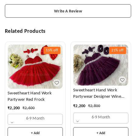
Write A Review
Related Products
15%
off
21%
off
Sweetheart Hand Work
Sweetheart Hand Work
Partywear Designer Wine
Partywer Red Frock
Frock
₹
2,200
₹
2,800
₹
2,200
₹
2,600
6-9 Month
6-9 Month
+ Add
+ Add