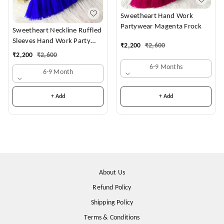
Sweetheart Hand Work
Partywear Magenta Frock
Sweetheart Neckline Ruffled
Sleeves Hand Work Party
₹
2,200
₹
2,600
Wear Royal Blue Dress
₹
2,200
₹
2,600
6-9 Months
6-9 Month
+ Add
+ Add
About Us
Refund Policy
Shipping Policy
Terms & Conditions