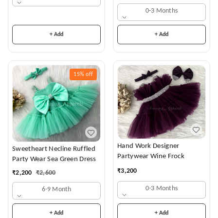
0-3 Months
+ Add
+ Add
15%
off
Hand Work Designer
Sweetheart Necline Ruffled
Partywear Wine Frock
Party Wear Sea Green Dress
₹
3,200
₹
2,200
₹
2,600
0-3 Months
6-9 Month
+ Add
+ Add