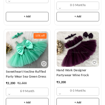
0-3 Months
+ Add
+ Add
15%
off
Hand Work Designer
Sweetheart Necline Ruffled
Partywear Wine Frock
Party Wear Sea Green Dress
₹
3,200
₹
2,200
₹
2,600
0-3 Months
6-9 Month
+ Add
+ Add