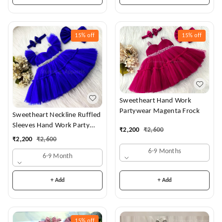
15%
off
15%
off
Sweetheart Hand Work
Partywear Magenta Frock
Sweetheart Neckline Ruffled
Sleeves Hand Work Party
₹
2,200
₹
2,600
Wear Royal Blue Dress
₹
2,200
₹
2,600
6-9 Months
6-9 Month
+ Add
+ Add
15%
off