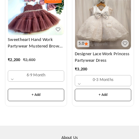
Sweetheart Hand Work
5.0
Partywear Mustered Brown
Dress
Designer Lace Work Princess
₹
2,200
₹
2,600
Partywear Dress
₹
3,200
6-9 Month
0-3 Months
+ Add
+ Add
About Us