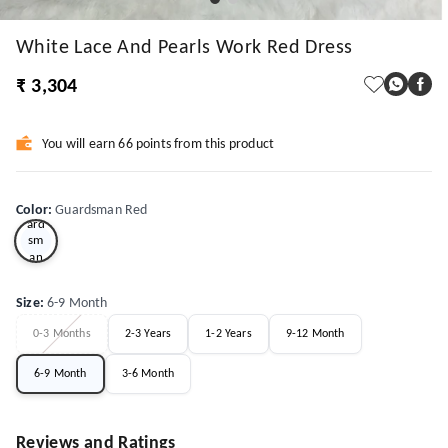
White Lace And Pearls Work Red Dress
₹ 3,304
You will earn 66 points from this product
Gu
Color
:
Guardsman Red
ard
sm
an
Red
Size
:
6-9 Month
0-3 Months
2-3 Years
1-2 Years
9-12 Month
6-9 Month
3-6 Month
Reviews and Ratings