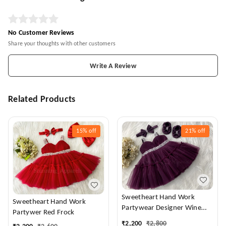
No Customer Reviews
Share your thoughts with other customers
Write A Review
Related Products
15%
off
21%
off
Sweetheart Hand Work
Sweetheart Hand Work
Partywear Designer Wine
Partywer Red Frock
Frock
₹
2,200
₹
2,800