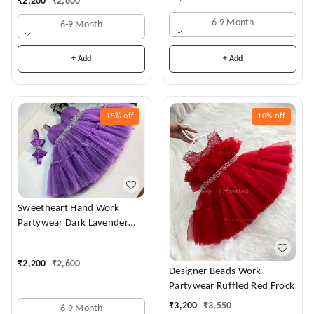
₹
2,200
₹
2,600
6-9 Month
6-9 Month
+ Add
+ Add
15%
off
10%
off
Sweetheart Hand Work
Partywear Dark Lavender
Dress
₹
2,200
₹
2,600
Designer Beads Work
Partywear Ruffled Red Frock
₹
3,200
₹
3,550
6-9 Month